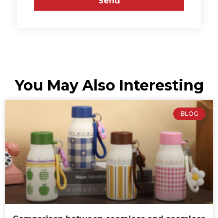
Send
You May Also Interesting
BLOG