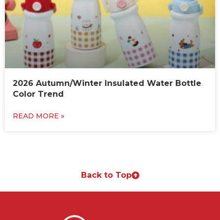
2026 Autumn/Winter Insulated Water Bottle
Color Trend
READ MORE »
Back to Top