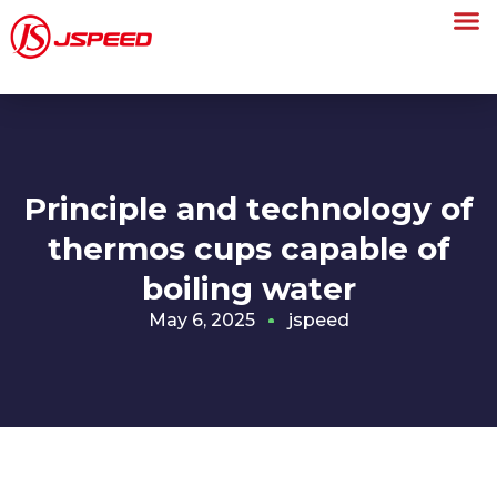
Principle and technology of
thermos cups capable of
boiling water
May 6, 2025
jspeed