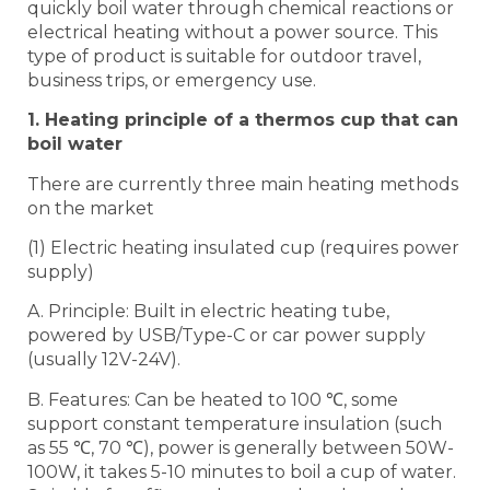
quickly boil water through chemical reactions or
electrical heating without a power source. This
type of product is suitable for outdoor travel,
business trips, or emergency use.
1. Heating principle of a thermos cup that can
boil water
There are currently three main heating methods
on the market
(1) Electric heating insulated cup (requires power
supply)
A. Principle: Built in electric heating tube,
powered by USB/Type-C or car power supply
(usually 12V-24V).
B. Features: Can be heated to 100 ℃, some
support constant temperature insulation (such
as 55 ℃, 70 ℃), power is generally between 50W-
100W, it takes 5-10 minutes to boil a cup of water.