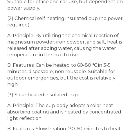
Suitable for office and car use, but dependent on
power supply.
(2) Chemical self heating insulated cup (no power
required)
A. Principle: By utilizing the chemical reaction of
magnesium powder, iron powder, and salt, heat is
released after adding water, causing the water
temperature in the cup to rise.
B. Features: Can be heated to 60-80 ℃ in 3-5
minutes, disposable, non reusable. Suitable for
outdoor emergencies, but the cost is relatively
high.
(3) Solar heated insulated cup
A. Principle: The cup body adopts a solar heat
absorbing coating and is heated by concentrated
light reflection.
B. Features: Slow heating (30-60 minutes to heat