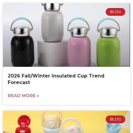
BLOG
2026 Fall/Winter Insulated Cup Trend
Forecast
READ MORE »
BLOG