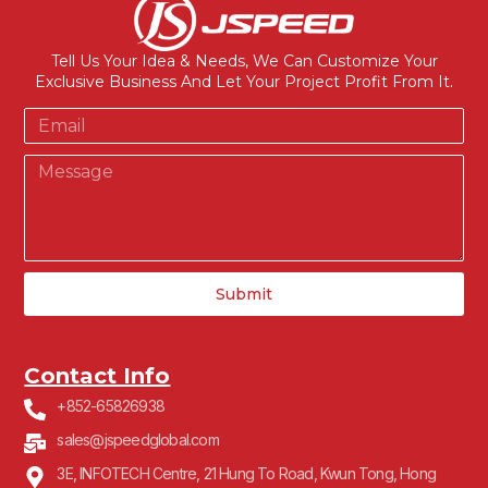
Tell Us Your Idea & Needs, We Can Customize Your
Exclusive Business And Let Your Project Profit From It.
Submit
Contact Info
+852-65826938
sales@jspeedglobal.com
3E, INFOTECH Centre, 21 Hung To Road, Kwun Tong, Hong