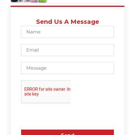
Send Us A Message