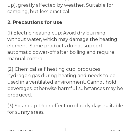
up), greatly affected by weather. Suitable for
camping, but less practical.
2. Precautions for use
(1) Electric heating cup: Avoid dry burning
without water, which may damage the heating
element. Some products do not support
automatic power-off after boiling and require
manual control.
(2) Chemical self heating cup: produces
hydrogen gas during heating and needs to be
used in a ventilated environment. Cannot hold
beverages, otherwise harmful substances may be
produced.
(3) Solar cup: Poor effect on cloudy days, suitable
for sunny areas.