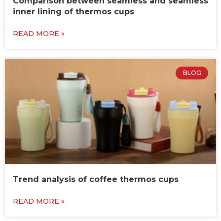
Comparison between seamless and seamless
inner lining of thermos cups
READ MORE »
BLOG
Trend analysis of coffee thermos cups
READ MORE »