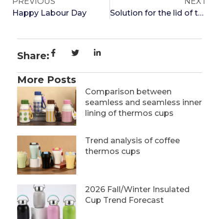
PREVIOUS
NEXT
Happy Labour Day
Solution for the lid of the thermos cup not opening
Share:
More Posts
Comparison between
seamless and seamless inner
lining of thermos cups
Trend analysis of coffee
thermos cups
2026 Fall/Winter Insulated
Cup Trend Forecast