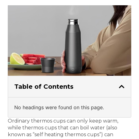
Table of Contents
No headings were found on this page.
Ordinary thermos cups can only keep warm,
while thermos cups that can boil water (also
known as “self heating thermos cups”) can