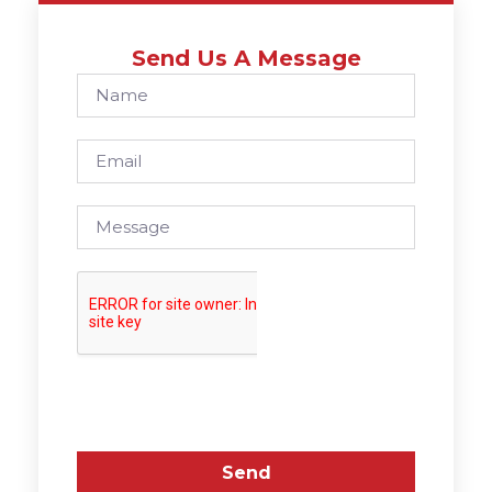
Send Us A Message
Send