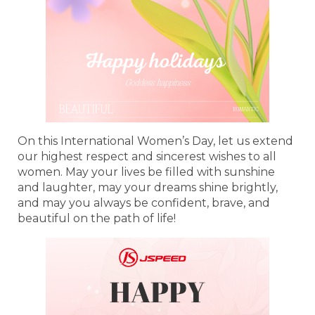
On this International Women’s Day, let us extend
our highest respect and sincerest wishes to all
women. May your lives be filled with sunshine
and laughter, may your dreams shine brightly,
and may you always be confident, brave, and
beautiful on the path of life!