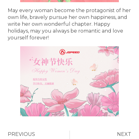
May every woman become the protagonist of her
own life, bravely pursue her own happiness, and
write her own wonderful chapter. Happy
holidays, may you always be romantic and love
yourself forever!
PREVIOUS
NEXT