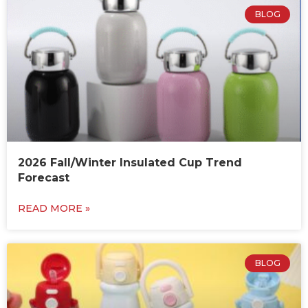
BLOG
2026 Fall/Winter Insulated Cup Trend
Forecast
READ MORE »
BLOG