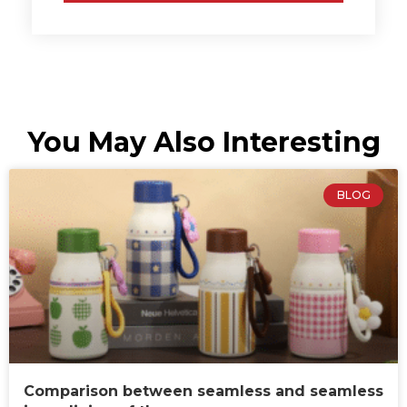
You May Also Interesting
BLOG
Comparison between seamless and seamless