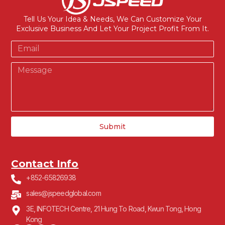
Tell Us Your Idea & Needs, We Can Customize Your
Exclusive Business And Let Your Project Profit From It.
Submit
Contact Info
+852-65826938
sales@jspeedglobal.com
3E, INFOTECH Centre, 21 Hung To Road, Kwun Tong, Hong
Kong