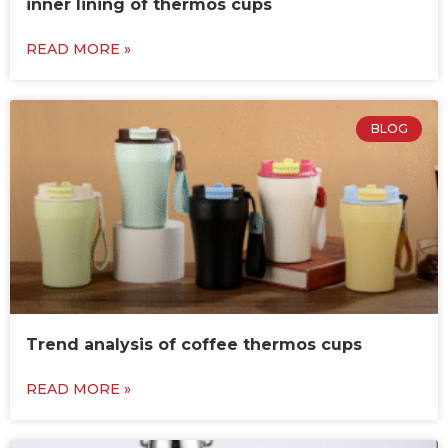
inner lining of thermos cups
READ MORE »
BLOG
Trend analysis of coffee thermos cups
READ MORE »