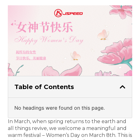
Table of Contents
No headings were found on this page.
In March, when spring returns to the earth and
all things revive, we welcome a meaningful and
warm festival – Women’s Day on March 8th. This is