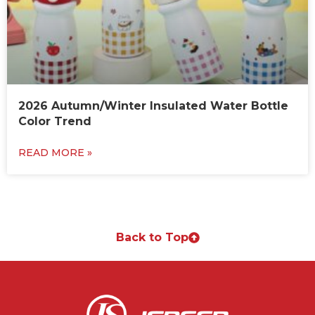
2026 Autumn/Winter Insulated Water Bottle
Color Trend
READ MORE »
Back to Top