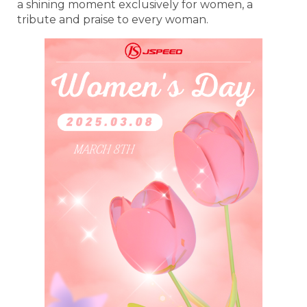
a shining moment exclusively for women, a
tribute and praise to every woman.