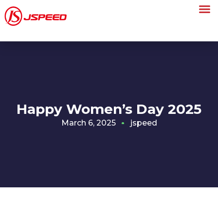
Happy Women’s Day 2025
March 6, 2025
jspeed