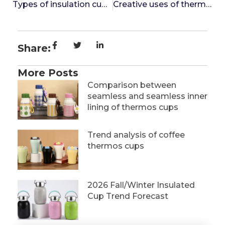
Types of insulation cup lid materials
Creative uses of thermos cups
Share:
More Posts
Comparison between
seamless and seamless inner
lining of thermos cups
Trend analysis of coffee
thermos cups
2026 Fall/Winter Insulated
Cup Trend Forecast