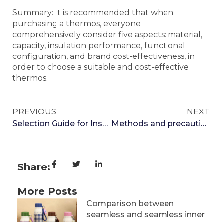
Summary: It is recommended that when
purchasing a thermos, everyone
comprehensively consider five aspects: material,
capacity, insulation performance, functional
configuration, and brand cost-effectiveness, in
order to choose a suitable and cost-effective
thermos.
PREVIOUS
NEXT
Selection Guide for Insulated Cups
Methods and precautions for selecting insulated cups
Share:
More Posts
Comparison between
seamless and seamless inner