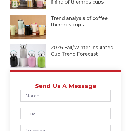
lining of thermos cups
Trend analysis of coffee
thermos cups
2026 Fall/Winter Insulated
Cup Trend Forecast
Send Us A Message