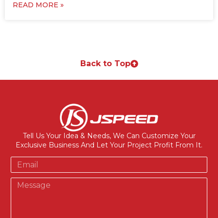
READ MORE »
Back to Top
Tell Us Your Idea & Needs, We Can Customize Your
Exclusive Business And Let Your Project Profit From It.