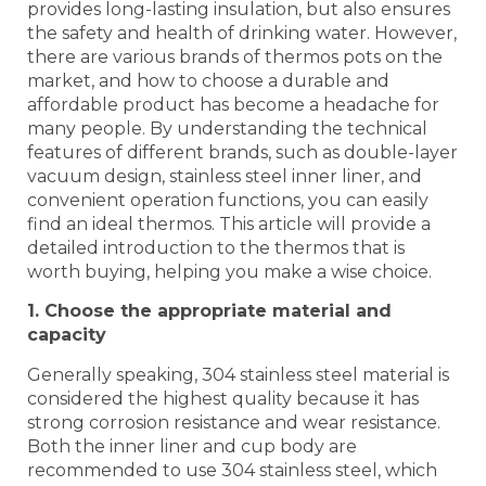
provides long-lasting insulation, but also ensures
the safety and health of drinking water. However,
there are various brands of thermos pots on the
market, and how to choose a durable and
affordable product has become a headache for
many people. By understanding the technical
features of different brands, such as double-layer
vacuum design, stainless steel inner liner, and
convenient operation functions, you can easily
find an ideal thermos. This article will provide a
detailed introduction to the thermos that is
worth buying, helping you make a wise choice.
1. Choose the appropriate material and
capacity
Generally speaking, 304 stainless steel material is
considered the highest quality because it has
strong corrosion resistance and wear resistance.
Both the inner liner and cup body are
recommended to use 304 stainless steel, which