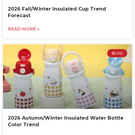
2026 Fall/Winter Insulated Cup Trend
Forecast
READ MORE »
BLOG
2026 Autumn/Winter Insulated Water Bottle
Color Trend