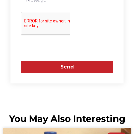
Send
You May Also Interesting