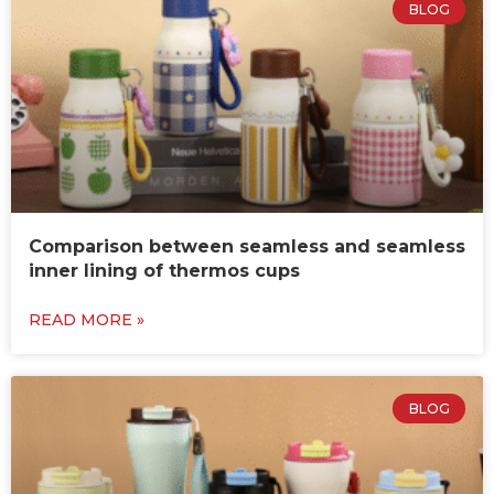
BLOG
Comparison between seamless and seamless
inner lining of thermos cups
READ MORE »
BLOG