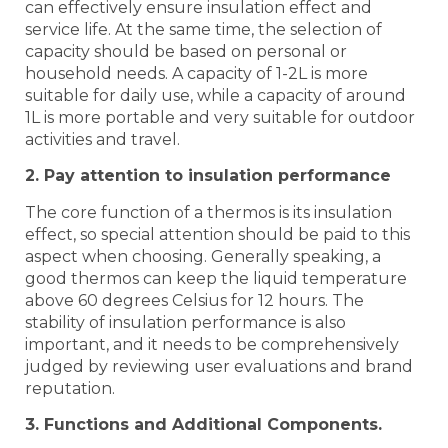
can effectively ensure insulation effect and
service life. At the same time, the selection of
capacity should be based on personal or
household needs. A capacity of 1-2L is more
suitable for daily use, while a capacity of around
1L is more portable and very suitable for outdoor
activities and travel.
2. Pay attention to insulation performance
The core function of a thermos is its insulation
effect, so special attention should be paid to this
aspect when choosing. Generally speaking, a
good thermos can keep the liquid temperature
above 60 degrees Celsius for 12 hours. The
stability of insulation performance is also
important, and it needs to be comprehensively
judged by reviewing user evaluations and brand
reputation.
3. Functions and Additional Components.