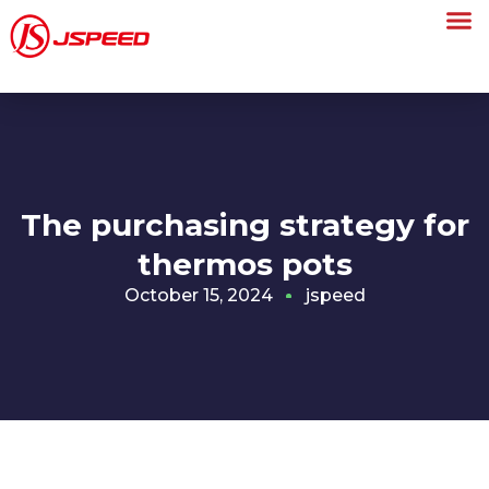
The purchasing strategy for
thermos pots
October 15, 2024
jspeed