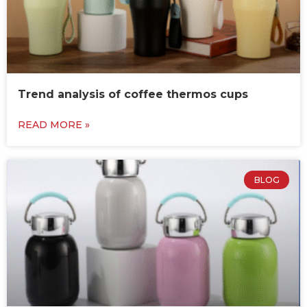
Trend analysis of coffee thermos cups
READ MORE »
BLOG