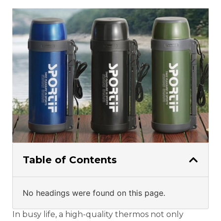
Table of Contents
No headings were found on this page.
In busy life, a high-quality thermos not only