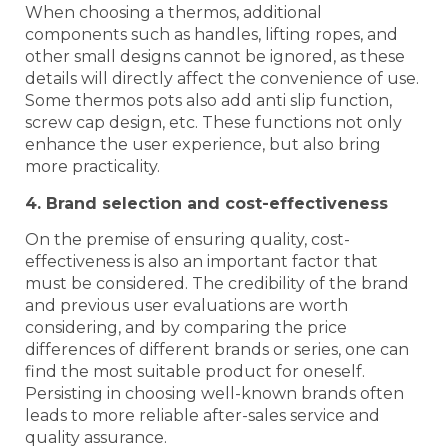
When choosing a thermos, additional
components such as handles, lifting ropes, and
other small designs cannot be ignored, as these
details will directly affect the convenience of use.
Some thermos pots also add anti slip function,
screw cap design, etc. These functions not only
enhance the user experience, but also bring
more practicality.
4. Brand selection and cost-effectiveness
On the premise of ensuring quality, cost-
effectiveness is also an important factor that
must be considered. The credibility of the brand
and previous user evaluations are worth
considering, and by comparing the price
differences of different brands or series, one can
find the most suitable product for oneself.
Persisting in choosing well-known brands often
leads to more reliable after-sales service and
quality assurance.