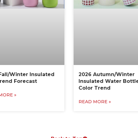
Fall/Winter Insulated
2026 Autumn/Winter
rend Forecast
Insulated Water Bottl
Color Trend
MORE »
READ MORE »