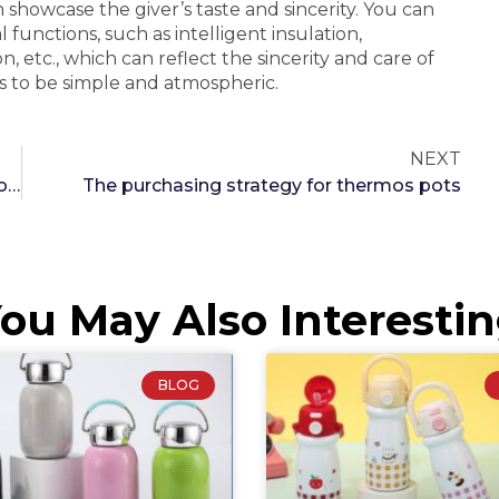
 showcase the giver’s taste and sincerity. You can
functions, such as intelligent insulation,
 etc., which can reflect the sincerity and care of
s to be simple and atmospheric.
NEXT
Thermal Wellness: How Temperature Regulation with Thermos Cups Can Enhance Digestive Health
The purchasing strategy for thermos pots
ou May Also Interesti
BLOG