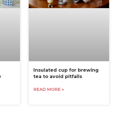
Insulated cup for brewing
e
tea to avoid pitfalls
READ MORE »