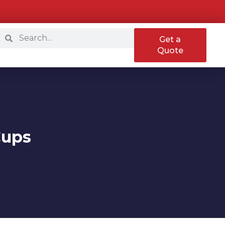
Get a
Quote
Cups