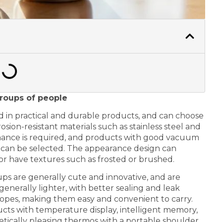
groups of people
d in practical and durable products, and can choose
sion-resistant materials such as stainless steel and
ormance is required, and products with good vacuum
e can be selected. The appearance design can
or have textures such as frosted or brushed.
s are generally cute and innovative, and are
enerally lighter, with better sealing and leak
opes, making them easy and convenient to carry.
cts with temperature display, intelligent memory,
hetically pleasing thermos with a portable shoulder