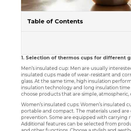
Table of Contents
1. Selection of thermos cups for different 
Men’s insulated cup: Men are usually intereste
insulated cups made of wear-resistant and corro
glass. At the same time, high insulation perf
insulation technology and long insulation tim
choose products that are simple, atmospheric, 
Women’s insulated cups: Women’s insulated cup
portable and compact. The materials used are g
prevention. Some are equipped with carrying r
Additional features can be selected from produ
and other functions. Choose a stylish and aest