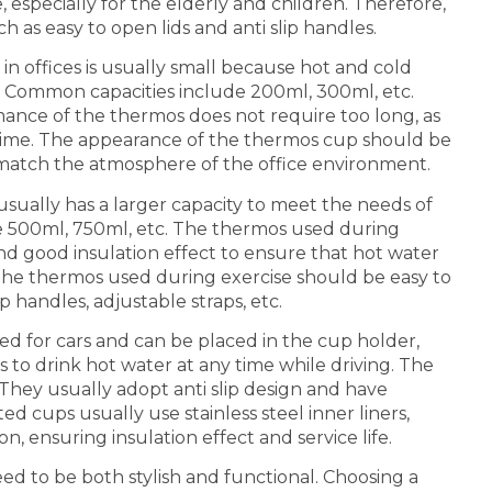
, especially for the elderly and children. Therefore,
 as easy to open lids and anti slip handles.
in offices is usually small because hot and cold
e. Common capacities include 200ml, 300ml, etc.
mance of the thermos does not require too long, as
 time. The appearance of the thermos cup should be
o match the atmosphere of the office environment.
sually has a larger capacity to meet the needs of
e 500ml, 750ml, etc. The thermos used during
nd good insulation effect to ensure that hot water
he thermos used during exercise should be easy to
p handles, adjustable straps, etc.
ned for cars and can be placed in the cup holder,
 to drink hot water at any time while driving. The
They usually adopt anti slip design and have
ed cups usually use stainless steel inner liners,
, ensuring insulation effect and service life.
eed to be both stylish and functional. Choosing a