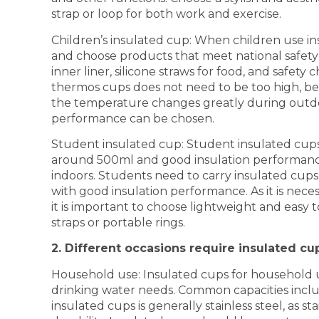
strap or loop for both work and exercise.
Children’s insulated cup: When children use in
and choose products that meet national safety 
inner liner, silicone straws for food, and safety
thermos cups does not need to be too high, be
the temperature changes greatly during outdoo
performance can be chosen.
Student insulated cup: Student insulated cups a
around 500ml and good insulation performance
indoors. Students need to carry insulated cups
with good insulation performance. As it is necess
it is important to choose lightweight and easy 
straps or portable rings.
2. Different occasions require insulated cu
Household use: Insulated cups for household us
drinking water needs. Common capacities inclu
insulated cups is generally stainless steel, as 