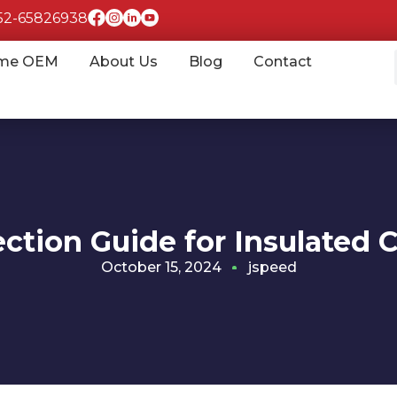
852-65826938
me OEM
About Us
Blog
Contact
ection Guide for Insulated 
October 15, 2024
jspeed