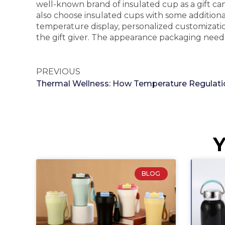
well-known brand of insulated cup as a gift can
also choose insulated cups with some additional 
temperature display, personalized customization,
the gift giver. The appearance packaging need
PREVIOUS
Y
BLOG