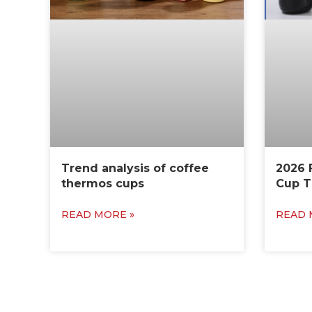
Trend analysis of coffee
2026 
thermos cups
Cup T
READ MORE »
READ 