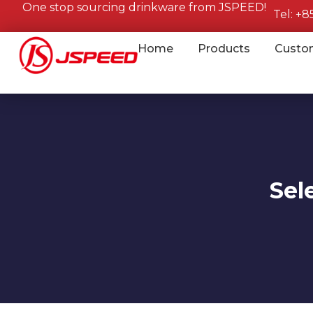
One stop sourcing drinkware from JSPEED!
Tel: +
Home
Products
Custo
Sel