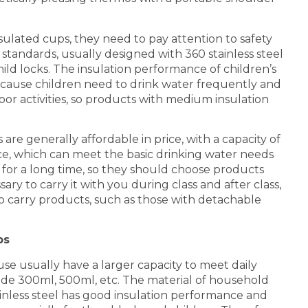
sulated cups, they need to pay attention to safety
standards, usually designed with 360 stainless steel
 child locks. The insulation performance of children’s
cause children need to drink water frequently and
r activities, so products with medium insulation
re generally affordable in price, with a capacity of
, which can meet the basic drinking water needs
 for a long time, so they should choose products
ary to carry it with you during class and after class,
to carry products, such as those with detachable
ps
e usually have a larger capacity to meet daily
de 300ml, 500ml, etc. The material of household
stainless steel has good insulation performance and