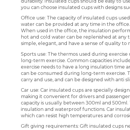
durability. Insulated cups should be easy to use
you can choose insulated cups with designs such
Office use: The capacity of insulated cups used 
water can be provided at any time in the offic
When used in the office, the insulation perfor
hot and cold water can be replenished at any
simple, elegant, and have a sense of quality t
Sports use: The thermos used during exercise u
long-term exercise. Common capacities includ
exercise needs to have a long insulation time a
can be consumed during long-term exercise. T
carry and use, and can be designed with anti sli
Car use: Car insulated cups are specially desig
making it convenient for drivers and passengers
capacity is usually between 300ml and 500ml. 
insulation and waterproof functions. Car insulat
which can resist high temperatures and corrosion
Gift giving requirements: Gift insulated cups n