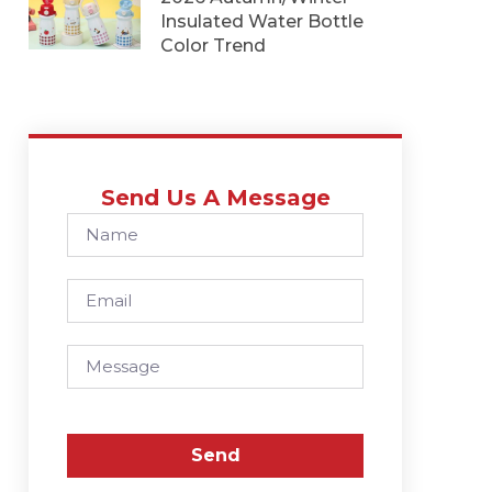
Insulated Water Bottle
Color Trend
Send Us A Message
Send