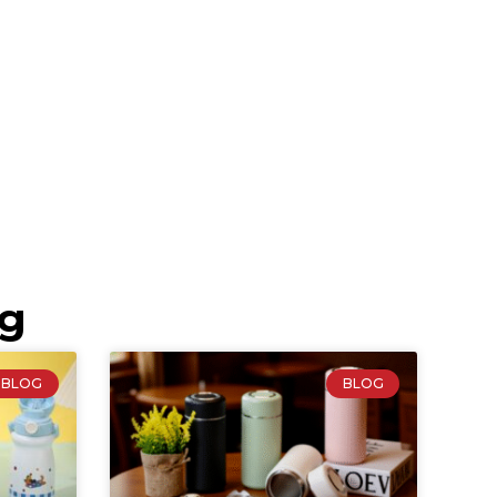
ng
BLOG
BLOG