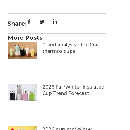
Share:
More Posts
Trend analysis of coffee
thermos cups
2026 Fall/Winter Insulated
Cup Trend Forecast
2026 Autumn/Winter