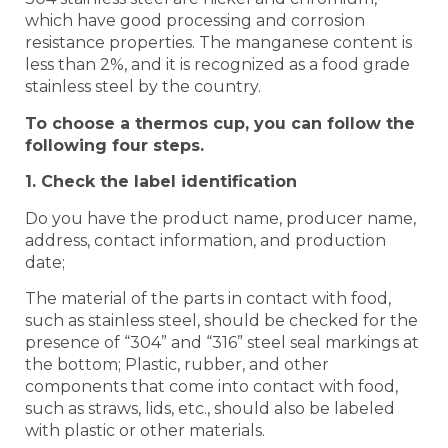
which have good processing and corrosion
resistance properties. The manganese content is
less than 2%, and it is recognized as a food grade
stainless steel by the country.
To choose a thermos cup, you can follow the
following four steps.
1. Check the label identification
Do you have the product name, producer name,
address, contact information, and production
date;
The material of the parts in contact with food,
such as stainless steel, should be checked for the
presence of “304” and “316” steel seal markings at
the bottom; Plastic, rubber, and other
components that come into contact with food,
such as straws, lids, etc., should also be labeled
with plastic or other materials.