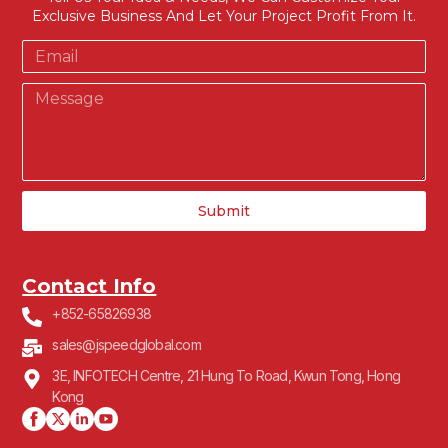
Exclusive Business And Let Your Project Profit From It.
Submit
Contact Info
+852-65826938
sales@jspeedglobal.com
3E, INFOTECH Centre, 21 Hung To Road, Kwun Tong, Hong
Kong