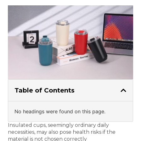
Table of Contents
No headings were found on this page.
Insulated cups, seemingly ordinary daily
necessities, may also pose health risks if the
material is not chosen correctly