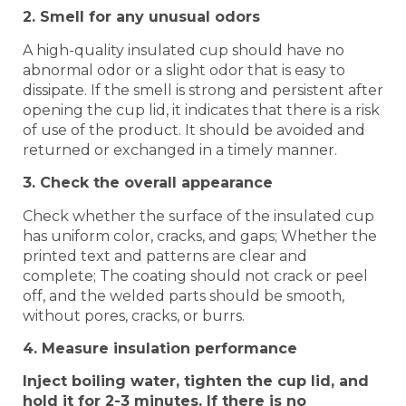
2. Smell for any unusual odors
A high-quality insulated cup should have no
abnormal odor or a slight odor that is easy to
dissipate. If the smell is strong and persistent after
opening the cup lid, it indicates that there is a risk
of use of the product. It should be avoided and
returned or exchanged in a timely manner.
3. Check the overall appearance
Check whether the surface of the insulated cup
has uniform color, cracks, and gaps; Whether the
printed text and patterns are clear and
complete; The coating should not crack or peel
off, and the welded parts should be smooth,
without pores, cracks, or burrs.
4. Measure insulation performance
Inject boiling water, tighten the cup lid, and
hold it for 2-3 minutes. If there is no