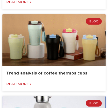
READ MORE »
BLOG
Trend analysis of coffee thermos cups
READ MORE »
BLOG