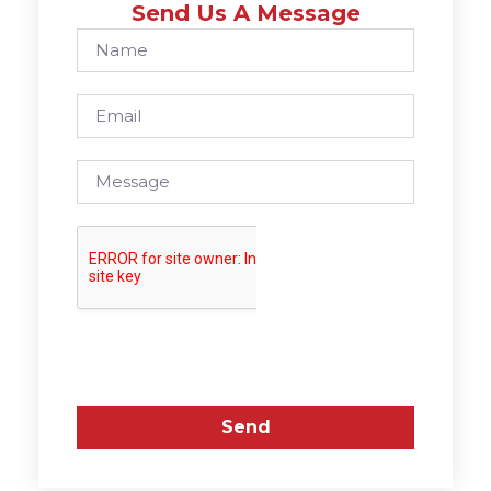
Send Us A Message
Send