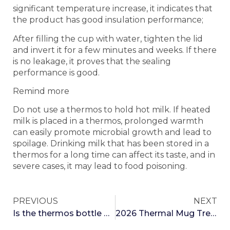
significant temperature increase, it indicates that
the product has good insulation performance;
After filling the cup with water, tighten the lid
and invert it for a few minutes and weeks. If there
is no leakage, it proves that the sealing
performance is good.
Remind more
Do not use a thermos to hold hot milk. If heated
milk is placed in a thermos, prolonged warmth
can easily promote microbial growth and lead to
spoilage. Drinking milk that has been stored in a
thermos for a long time can affect its taste, and in
severe cases, it may lead to food poisoning.
PREVIOUS
NEXT
Is the thermos bottle of a middle-aged person smaller than a mobile phone?
2026 Thermal Mug Trend Forecast