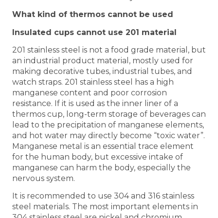
What kind of thermos cannot be used
Insulated cups cannot use 201 material
201 stainless steel is not a food grade material, but
an industrial product material, mostly used for
making decorative tubes, industrial tubes, and
watch straps. 201 stainless steel has a high
manganese content and poor corrosion
resistance. If it is used as the inner liner of a
thermos cup, long-term storage of beverages can
lead to the precipitation of manganese elements,
and hot water may directly become “toxic water”.
Manganese metal is an essential trace element
for the human body, but excessive intake of
manganese can harm the body, especially the
nervous system.
It is recommended to use 304 and 316 stainless
steel materials. The most important elements in
304 stainless steel are nickel and chromium,