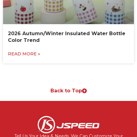
2026 Autumn/Winter Insulated Water Bottle
Color Trend
READ MORE »
Back to Top
Tell Us Your Idea & Needs, We Can Customize Your