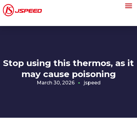
Stop using this thermos, as it
may cause poisoning
March 30, 2026
jspeed