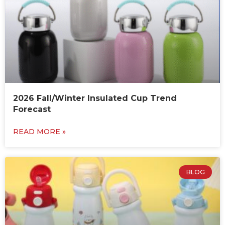
2026 Fall/Winter Insulated Cup Trend
Forecast
READ MORE »
BLOG