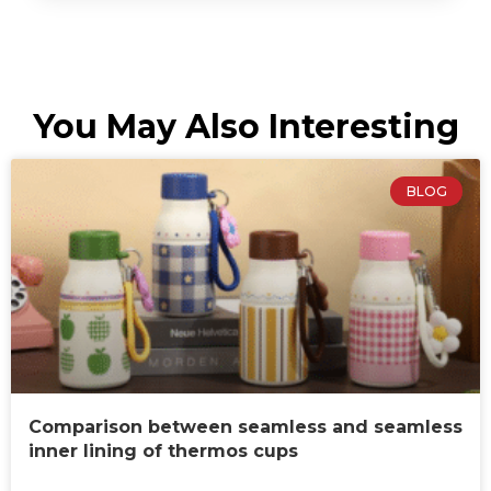
You May Also Interesting
BLOG
Comparison between seamless and seamless
inner lining of thermos cups