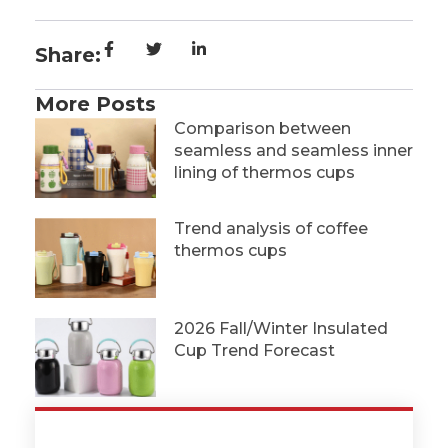
Share:
More Posts
Comparison between
seamless and seamless inner
lining of thermos cups
Trend analysis of coffee
thermos cups
2026 Fall/Winter Insulated
Cup Trend Forecast