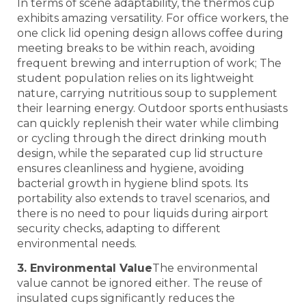
In terms of scene adaptability, the thermos cup
exhibits amazing versatility. For office workers, the
one click lid opening design allows coffee during
meeting breaks to be within reach, avoiding
frequent brewing and interruption of work; The
student population relies on its lightweight
nature, carrying nutritious soup to supplement
their learning energy. Outdoor sports enthusiasts
can quickly replenish their water while climbing
or cycling through the direct drinking mouth
design, while the separated cup lid structure
ensures cleanliness and hygiene, avoiding
bacterial growth in hygiene blind spots. Its
portability also extends to travel scenarios, and
there is no need to pour liquids during airport
security checks, adapting to different
environmental needs.
3. Environmental Value
The environmental
value cannot be ignored either. The reuse of
insulated cups significantly reduces the