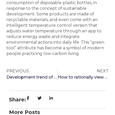
consumption of disposable plastic bottles, in
response to the concept of sustainable
development. Some products are made of
recyclable materials, and even come with an
intelligent temperature control version that
adjusts water temperature through an app to
reduce energy waste and integrate
environmental actions into daily life. This “green
tool” attribute has become a symbol of modern
people practicing low-carbon living.
PREVIOUS
NEXT
Development trend of thermos cup industry
How to rationally view pure titanium cup pots
Share:
More Posts