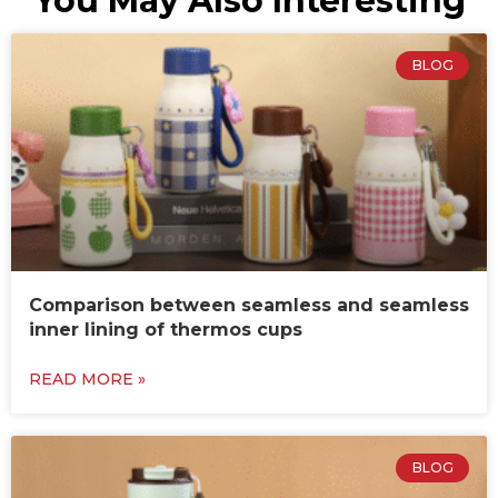
You May Also Interesting
BLOG
Comparison between seamless and seamless
inner lining of thermos cups
READ MORE »
BLOG