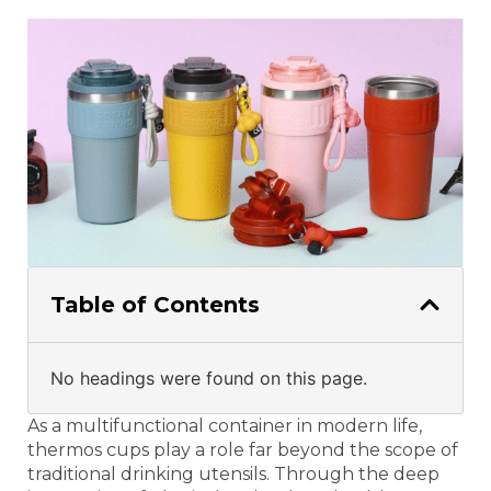
Table of Contents
No headings were found on this page.
As a multifunctional container in modern life,
thermos cups play a role far beyond the scope of
traditional drinking utensils. Through the deep