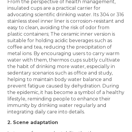
From the perspective of health management,
insulated cups are a practical carrier for
advocating scientific drinking water. Its 304 or 316
stainless steel inner liner is corrosion-resistant and
easy to clean, avoiding the risk of odor from
plastic containers; The ceramic inner version is
suitable for holding acidic beverages such as
coffee and tea, reducing the precipitation of
metal ions. By encouraging users to carry warm
water with them, thermos cups subtly cultivate
the habit of drinking more water, especially in
sedentary scenarios such as office and study,
helping to maintain body water balance and
prevent fatigue caused by dehydration. During
the epidemic, it has become a symbol of a healthy
lifestyle, reminding people to enhance their
immunity by drinking water regularly and
integrating daily care into details.
2. Scene adaptation