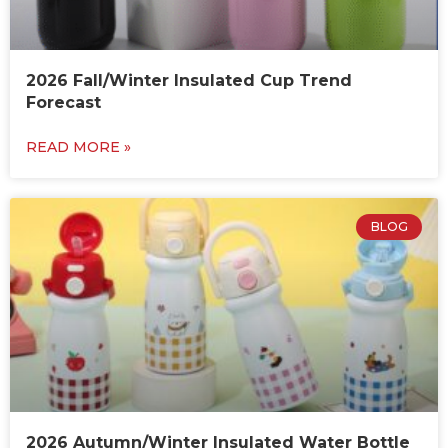
2026 Fall/Winter Insulated Cup Trend
Forecast
READ MORE »
BLOG
2026 Autumn/Winter Insulated Water Bottle