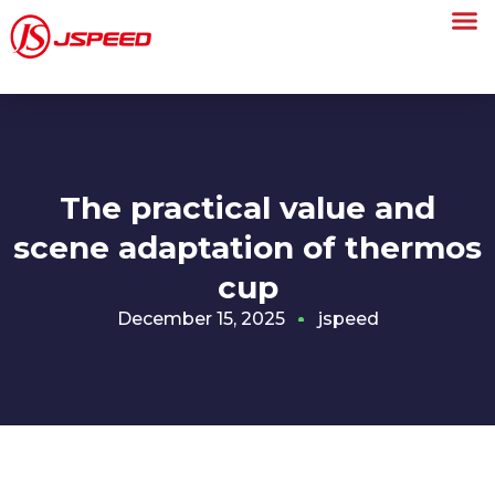
The practical value and
scene adaptation of thermos
cup
December 15, 2025
jspeed