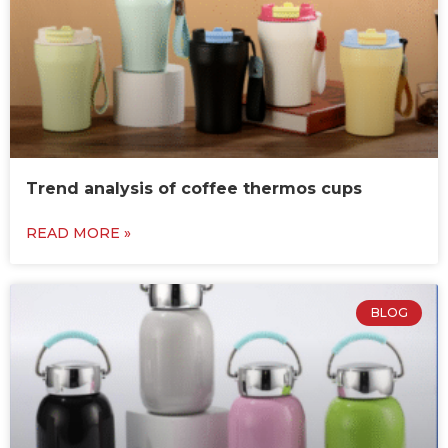
Trend analysis of coffee thermos cups
READ MORE »
BLOG