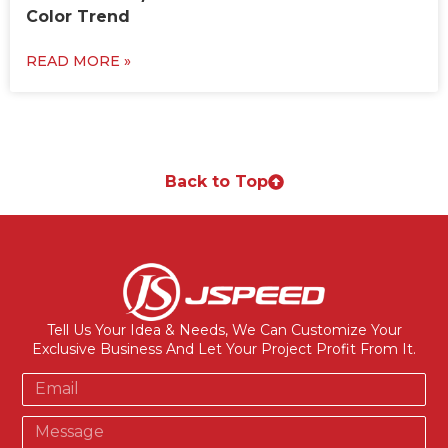
Color Trend
READ MORE »
Back to Top
Tell Us Your Idea & Needs, We Can Customize Your
Exclusive Business And Let Your Project Profit From It.