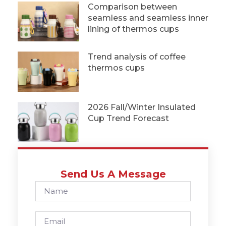
Comparison between
seamless and seamless inner
lining of thermos cups
Trend analysis of coffee
thermos cups
2026 Fall/Winter Insulated
Cup Trend Forecast
Send Us A Message