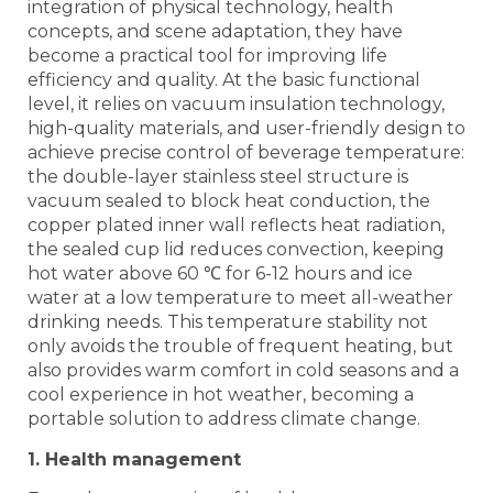
integration of physical technology, health
concepts, and scene adaptation, they have
become a practical tool for improving life
efficiency and quality. At the basic functional
level, it relies on vacuum insulation technology,
high-quality materials, and user-friendly design to
achieve precise control of beverage temperature:
the double-layer stainless steel structure is
vacuum sealed to block heat conduction, the
copper plated inner wall reflects heat radiation,
the sealed cup lid reduces convection, keeping
hot water above 60 ℃ for 6-12 hours and ice
water at a low temperature to meet all-weather
drinking needs. This temperature stability not
only avoids the trouble of frequent heating, but
also provides warm comfort in cold seasons and a
cool experience in hot weather, becoming a
portable solution to address climate change.
1. Health management