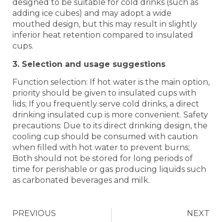
designed to be suitable for cold drinks (such as
adding ice cubes) and may adopt a wide
mouthed design, but this may result in slightly
inferior heat retention compared to insulated
cups. ‌‌
3. Selection and usage suggestions
Function selection: If hot water is the main option,
priority should be given to insulated cups with
lids; If you frequently serve cold drinks, a direct
drinking insulated cup is more convenient. ‌‌Safety
precautions: Due to its direct drinking design, the
cooling cup should be consumed with caution
when filled with hot water to prevent burns;
Both should not be stored for long periods of
time for perishable or gas producing liquids such
as carbonated beverages and milk.
PREVIOUS
NEXT