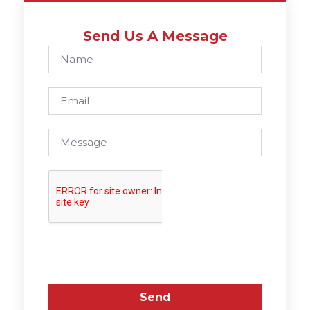
Send Us A Message
Send