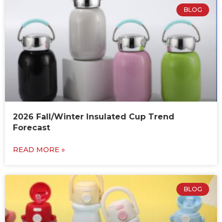
BLOG
2026 Fall/Winter Insulated Cup Trend
Forecast
READ MORE »
BLOG