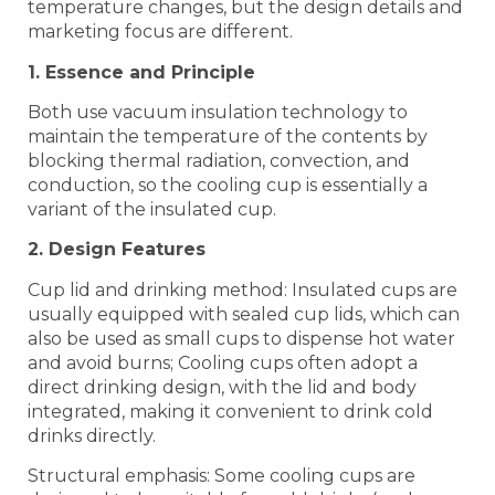
temperature changes, but the design details and
marketing focus are different. ‌‌
1. Essence and Principle
Both use vacuum insulation technology to
maintain the temperature of the contents by
blocking thermal radiation, convection, and
conduction, so the cooling cup is essentially a
variant of the insulated cup. ‌‌
2. Design Features
Cup lid and drinking method: Insulated cups are
usually equipped with sealed cup lids, which can
also be used as small cups to dispense hot water
and avoid burns; Cooling cups often adopt a
direct drinking design, with the lid and body
integrated, making it convenient to drink cold
drinks directly. ‌‌
Structural emphasis: Some cooling cups are