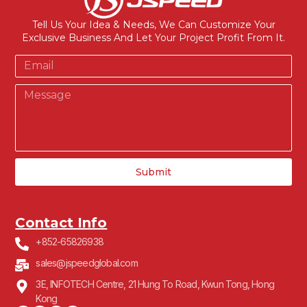
Tell Us Your Idea & Needs, We Can Customize Your
Exclusive Business And Let Your Project Profit From It.
Submit
Contact Info
+852-65826938
sales@jspeedglobal.com
3E, INFOTECH Centre, 21 Hung To Road, Kwun Tong, Hong
Kong