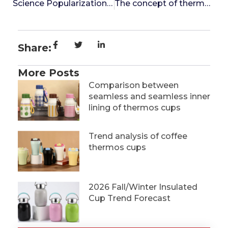
Science Popularization of Inner Container Technology for Insulated Cups: Why is Seamless Inner Container More Worth Choosing?
The concept of thermos bottle
Share:
More Posts
Comparison between
seamless and seamless inner
lining of thermos cups
Trend analysis of coffee
thermos cups
2026 Fall/Winter Insulated
Cup Trend Forecast