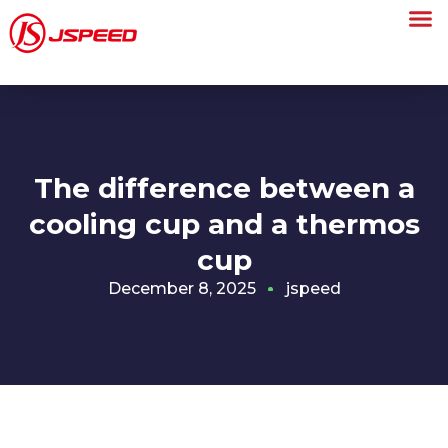
The difference between a
cooling cup and a thermos
cup
December 8, 2025
jspeed