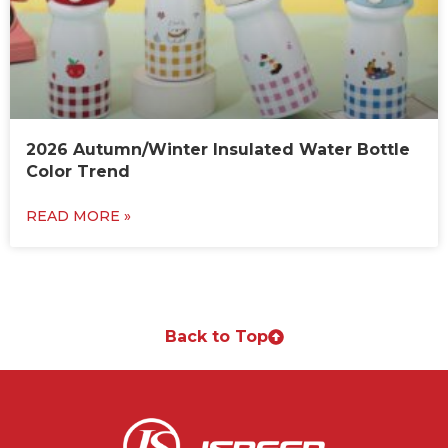
2026 Autumn/Winter Insulated Water Bottle
Color Trend
READ MORE »
Back to Top