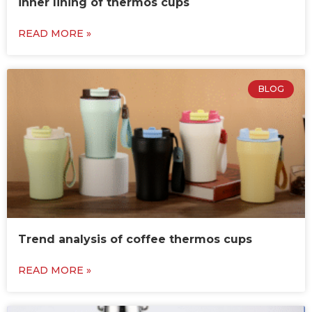
inner lining of thermos cups
READ MORE »
BLOG
Trend analysis of coffee thermos cups
READ MORE »