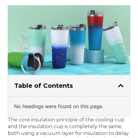
Table of Contents
No headings were found on this page.
The core insulation principle of the cooling cup
and the insulation cup is completely the same,
both using a vacuum layer for insulation to delay