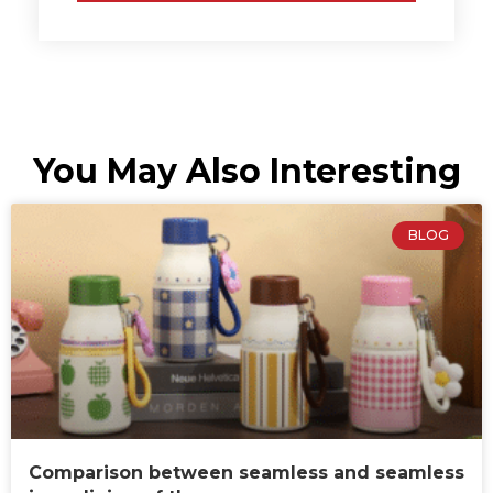
You May Also Interesting
BLOG
Comparison between seamless and seamless