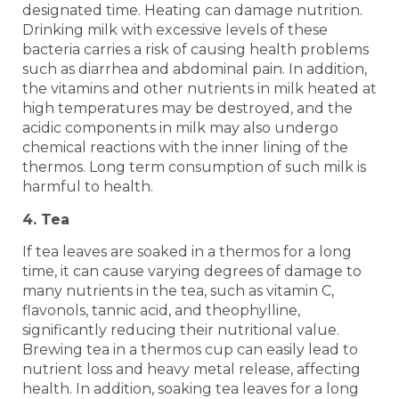
designated time. Heating can damage nutrition.
Drinking milk with excessive levels of these
bacteria carries a risk of causing health problems
such as diarrhea and abdominal pain. In addition,
the vitamins and other nutrients in milk heated at
high temperatures may be destroyed, and the
acidic components in milk may also undergo
chemical reactions with the inner lining of the
thermos. Long term consumption of such milk is
harmful to health.
4. Tea
If tea leaves are soaked in a thermos for a long
time, it can cause varying degrees of damage to
many nutrients in the tea, such as vitamin C,
flavonols, tannic acid, and theophylline,
significantly reducing their nutritional value.
Brewing tea in a thermos cup can easily lead to
nutrient loss and heavy metal release, affecting
health. In addition, soaking tea leaves for a long