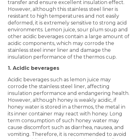
transfer and ensure excellent insulation effect.
However, although this stainless steel liner is
resistant to high temperatures and not easily
deformed, it is extremely sensitive to strong acid
environments. Lemon juice, sour plum soup and
other acidic beverages contain a large amount of
acidic components, which may corrode the
stainless steel inner liner and damage the
insulation performance of the thermos cup.
1. Acidic beverages
Acidic beverages such as lemon juice may
corrode the stainless steel liner, affecting
insulation performance and endangering health.
However, although honey is weakly acidic, if
honey water is stored in a thermos, the metal in
its inner container may react with honey. Long
term consumption of such honey water may
cause discomfort such as diarrhea, nausea, and
vomiting. Therefore, it is recommended to avoid