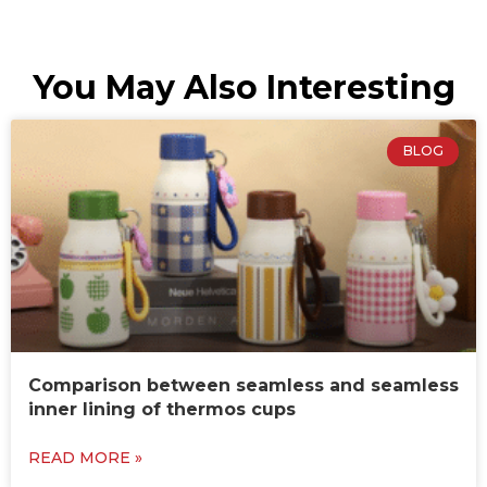
You May Also Interesting
BLOG
Comparison between seamless and seamless
inner lining of thermos cups
READ MORE »