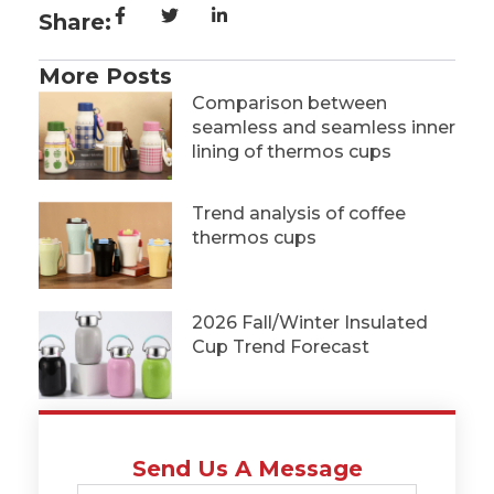
Share:
More Posts
Comparison between
seamless and seamless inner
lining of thermos cups
Trend analysis of coffee
thermos cups
2026 Fall/Winter Insulated
Cup Trend Forecast
Send Us A Message