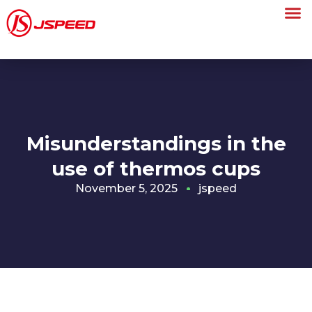
Misunderstandings in the
use of thermos cups
November 5, 2025
jspeed