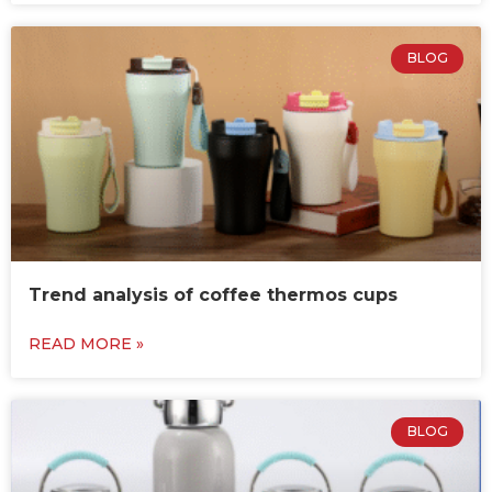
BLOG
Trend analysis of coffee thermos cups
READ MORE »
BLOG