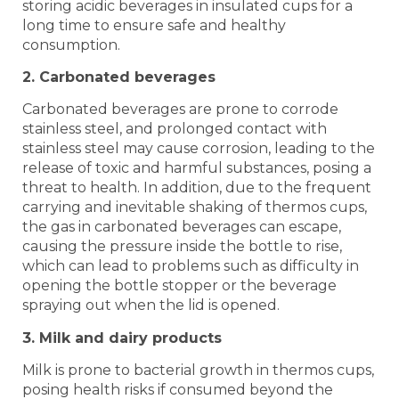
storing acidic beverages in insulated cups for a
long time to ensure safe and healthy
consumption.
2. Carbonated beverages
Carbonated beverages are prone to corrode
stainless steel, and prolonged contact with
stainless steel may cause corrosion, leading to the
release of toxic and harmful substances, posing a
threat to health. In addition, due to the frequent
carrying and inevitable shaking of thermos cups,
the gas in carbonated beverages can escape,
causing the pressure inside the bottle to rise,
which can lead to problems such as difficulty in
opening the bottle stopper or the beverage
spraying out when the lid is opened.
3. Milk and dairy products
Milk is prone to bacterial growth in thermos cups,
posing health risks if consumed beyond the