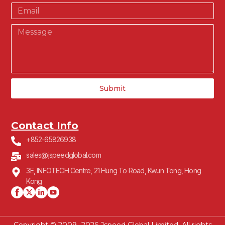
Submit
Contact Info
+852-65826938
sales@jspeedglobal.com
3E, INFOTECH Centre, 21 Hung To Road, Kwun Tong, Hong
Kong