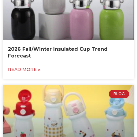
2026 Fall/Winter Insulated Cup Trend
Forecast
READ MORE »
BLOG