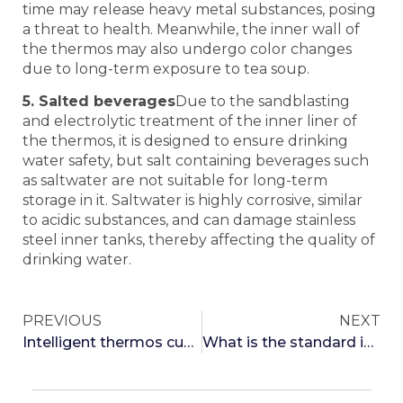
time may release heavy metal substances, posing
a threat to health. Meanwhile, the inner wall of
the thermos may also undergo color changes
due to long-term exposure to tea soup.
5. Salted beverages
Due to the sandblasting
and electrolytic treatment of the inner liner of
the thermos, it is designed to ensure drinking
water safety, but salt containing beverages such
as saltwater are not suitable for long-term
storage in it. Saltwater is highly corrosive, similar
to acidic substances, and can damage stainless
steel inner tanks, thereby affecting the quality of
drinking water.
PREVIOUS
NEXT
Intelligent thermos cup for cold insulation revealed
What is the standard insulation time for different quality insulated cups