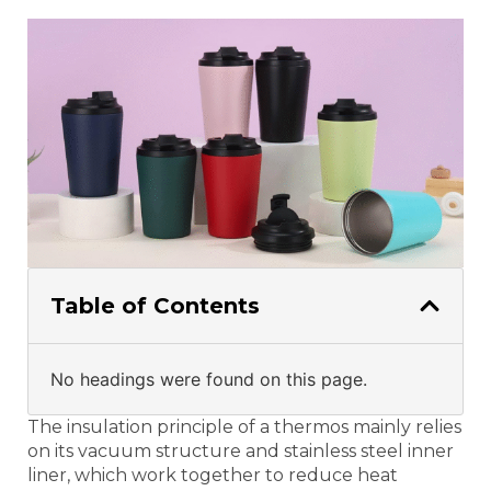
Table of Contents
No headings were found on this page.
The insulation principle of a thermos mainly relies
on its vacuum structure and stainless steel inner
liner, which work together to reduce heat