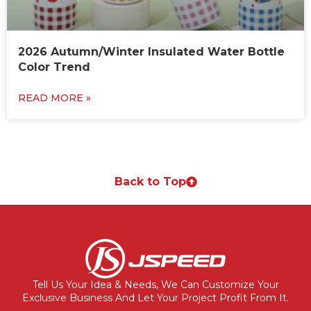
2026 Autumn/Winter Insulated Water Bottle
Color Trend
READ MORE »
Back to Top
Tell Us Your Idea & Needs, We Can Customize Your
Exclusive Business And Let Your Project Profit From It.