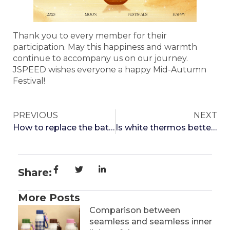
Thank you to every member for their
participation. May this happiness and warmth
continue to accompany us on our journey.
JSPEED wishes everyone a happy Mid-Autumn
Festival!
PREVIOUS
NEXT
How to replace the battery that displays temperature on the thermos cup
Is white thermos better or black
Share:
More Posts
Comparison between
seamless and seamless inner