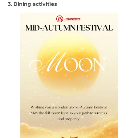
3. Dining activities