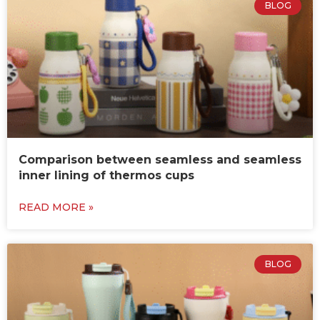
BLOG
Comparison between seamless and seamless
inner lining of thermos cups
READ MORE »
BLOG