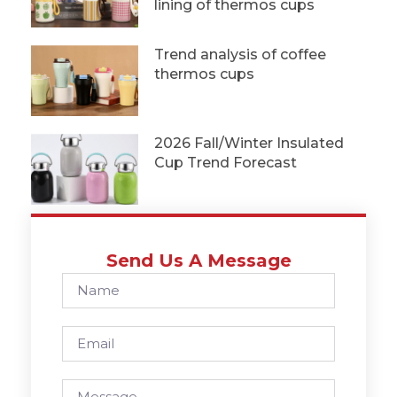
lining of thermos cups
Trend analysis of coffee
thermos cups
2026 Fall/Winter Insulated
Cup Trend Forecast
Send Us A Message