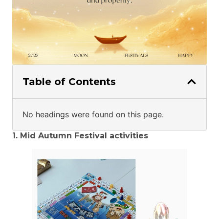
Table of Contents
No headings were found on this page.
1. Mid Autumn Festival activities