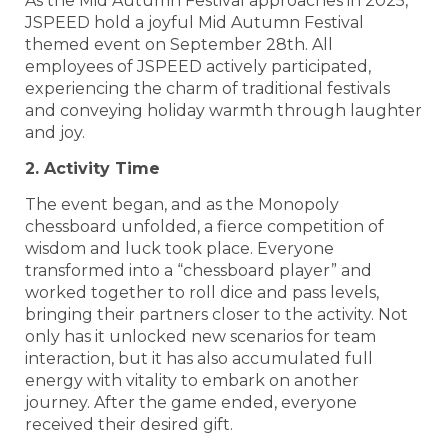
As the Mid Autumn Festival approaches in 2025,
JSPEED hold a joyful Mid Autumn Festival
themed event on September 28th. All
employees of JSPEED actively participated,
experiencing the charm of traditional festivals
and conveying holiday warmth through laughter
and joy.
2. Activity Time
The event began, and as the Monopoly
chessboard unfolded, a fierce competition of
wisdom and luck took place. Everyone
transformed into a “chessboard player” and
worked together to roll dice and pass levels,
bringing their partners closer to the activity. Not
only has it unlocked new scenarios for team
interaction, but it has also accumulated full
energy with vitality to embark on another
journey. After the game ended, everyone
received their desired gift.