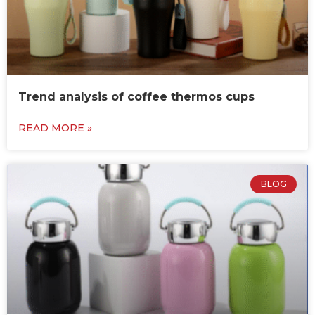
Trend analysis of coffee thermos cups
READ MORE »
BLOG