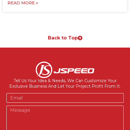
READ MORE »
Back to Top
Tell Us Your Idea & Needs, We Can Customize Your
Exclusive Business And Let Your Project Profit From It.