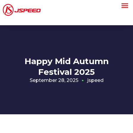
Happy Mid Autumn
Festival 2025
September 28, 2025
jspeed