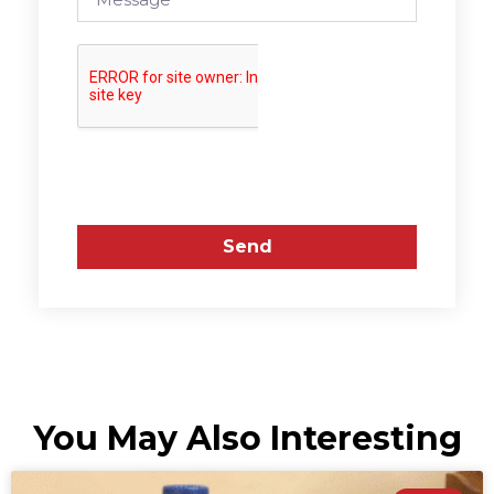
Send
You May Also Interesting