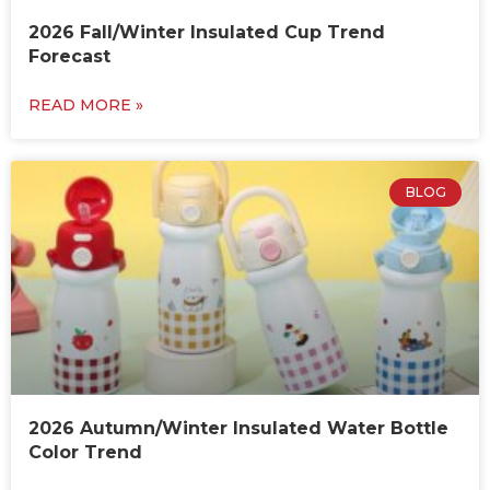
2026 Fall/Winter Insulated Cup Trend
Forecast
READ MORE »
BLOG
2026 Autumn/Winter Insulated Water Bottle
Color Trend