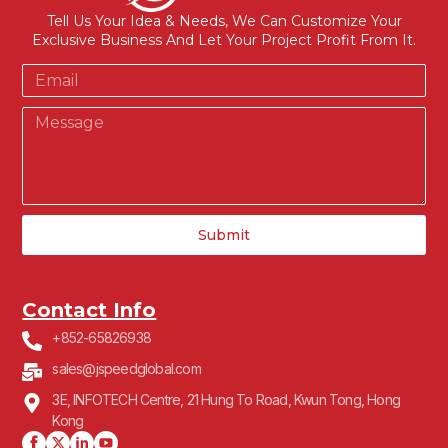
Tell Us Your Idea & Needs, We Can Customize Your
Exclusive Business And Let Your Project Profit From It.
Submit
Contact Info
+852-65826938
sales@jspeedglobal.com
3E, INFOTECH Centre, 21 Hung To Road, Kwun Tong, Hong
Kong