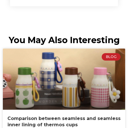
You May Also Interesting
BLOG
Comparison between seamless and seamless
inner lining of thermos cups