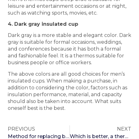
leisure and entertainment occasions or at night,
such as watching sports, movies, etc.
4. Dark gray insulated cup
Dark gray is a more stable and elegant color. Dark
gray is suitable for formal occasions, weddings,
and conferences because it has both a formal
and fashionable feel. It is a thermos suitable for
business people or office workers.
The above colors are all good choices for men’s
insulated cups. When making a purchase, in
addition to considering the color, factors such as
insulation performance, material, and capacity
should also be taken into account. What suits
oneself best is the best.
PREVIOUS
NEXT
Method for replacing batteries with a temperature insulated cup
Which is better, a thermos cup or a plastic cup