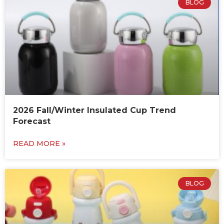
BLOG
2026 Fall/Winter Insulated Cup Trend
Forecast
READ MORE »
BLOG