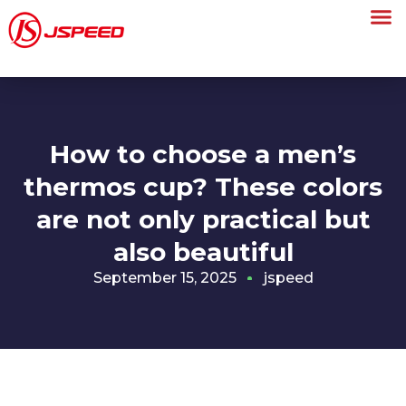
How to choose a men’s
thermos cup? These colors
are not only practical but
also beautiful
September 15, 2025
jspeed