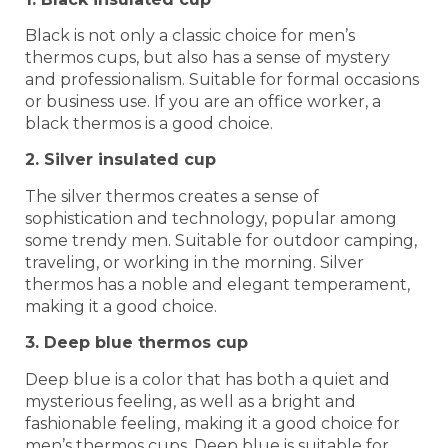
Black is not only a classic choice for men’s
thermos cups, but also has a sense of mystery
and professionalism. Suitable for formal occasions
or business use. If you are an office worker, a
black thermos is a good choice.
2. Silver insulated cup
The silver thermos creates a sense of
sophistication and technology, popular among
some trendy men. Suitable for outdoor camping,
traveling, or working in the morning. Silver
thermos has a noble and elegant temperament,
making it a good choice.
3. Deep blue thermos cup
Deep blue is a color that has both a quiet and
mysterious feeling, as well as a bright and
fashionable feeling, making it a good choice for
men’s thermos cups. Deep blue is suitable for