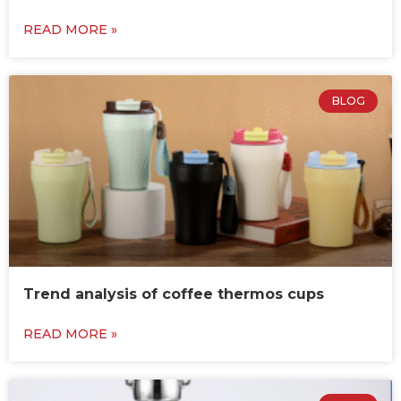
READ MORE »
BLOG
Trend analysis of coffee thermos cups
READ MORE »