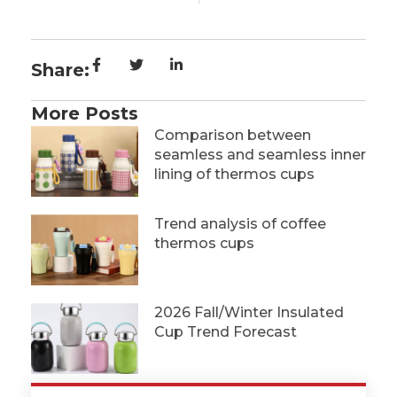
Share:
More Posts
Comparison between
seamless and seamless inner
lining of thermos cups
Trend analysis of coffee
thermos cups
2026 Fall/Winter Insulated
Cup Trend Forecast