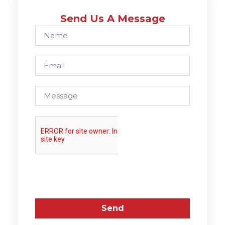
Send Us A Message
Send