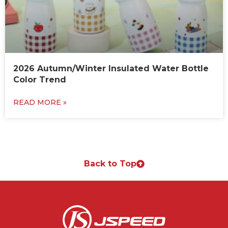
2026 Autumn/Winter Insulated Water Bottle
Color Trend
READ MORE »
Back to Top