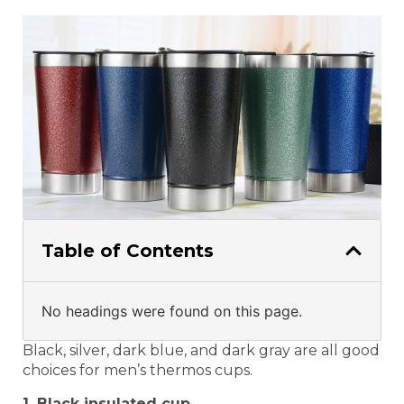
Table of Contents
No headings were found on this page.
Black, silver, dark blue, and dark gray are all good
choices for men’s thermos cups.
1. Black insulated cup