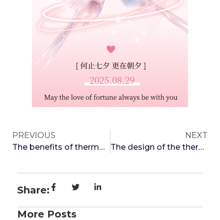
PREVIOUS
NEXT
The benefits of thermos cups: making you healthy and environmentally friendly
The design of the thermos cup placement allows you to enjoy drinking water with pleasure
Share:
More Posts