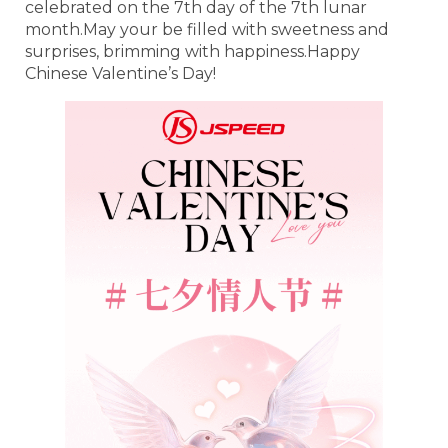
celebrated on the 7th day of the 7th lunar
month.May your be filled with sweetness and
surprises, brimming with happiness.Happy
Chinese Valentine’s Day!