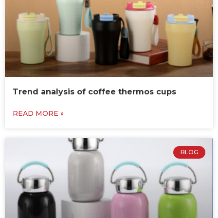
Trend analysis of coffee thermos cups
READ MORE »
BLOG