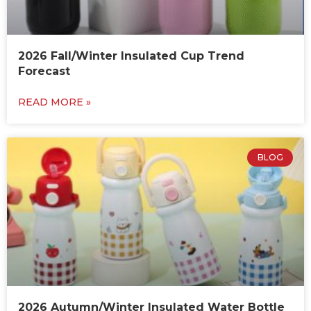
2026 Fall/Winter Insulated Cup Trend
Forecast
READ MORE »
BLOG
2026 Autumn/Winter Insulated Water Bottle