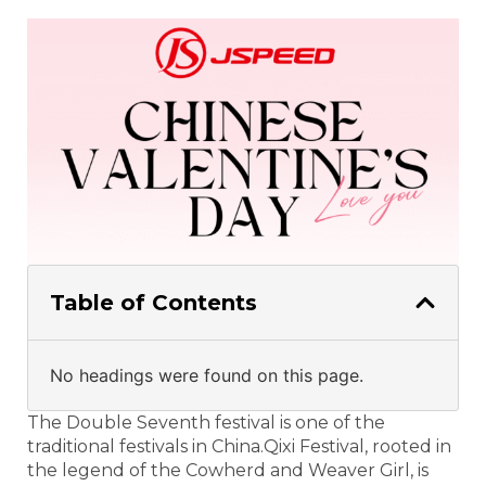
Table of Contents
No headings were found on this page.
The Double Seventh festival is one of the
traditional festivals in China.Qixi Festival, rooted in
the legend of the Cowherd and Weaver Girl, is