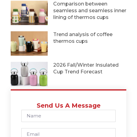
Comparison between
seamless and seamless inner
lining of thermos cups
Trend analysis of coffee
thermos cups
2026 Fall/Winter Insulated
Cup Trend Forecast
Send Us A Message