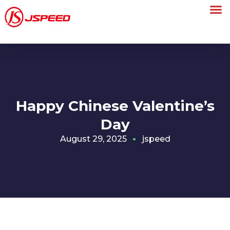
Happy Chinese Valentine’s
Day
August 29, 2025
jspeed