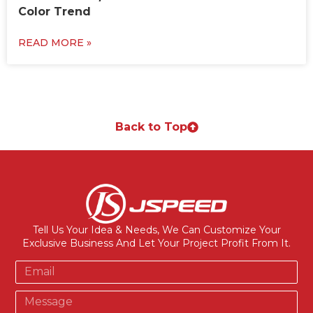
Color Trend
READ MORE »
Back to Top
Tell Us Your Idea & Needs, We Can Customize Your
Exclusive Business And Let Your Project Profit From It.