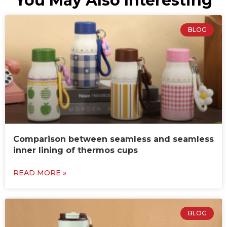
You May Also Interesting
BLOG
Comparison between seamless and seamless
inner lining of thermos cups
READ MORE »
BLOG