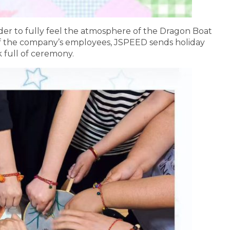
der to fully feel the atmosphere of the Dragon Boat
 of the company’s employees, JSPEED sends holiday
 full of ceremony.