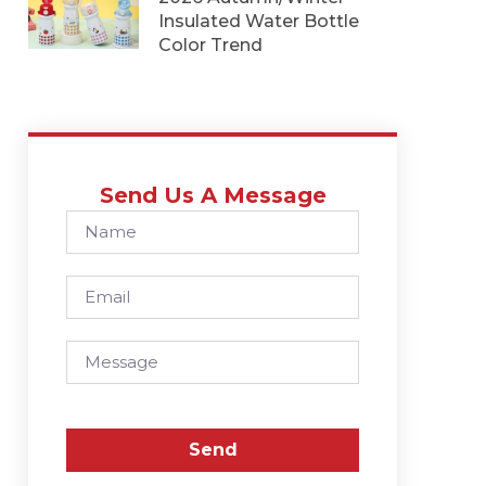
Insulated Water Bottle
Color Trend
Send Us A Message
Send