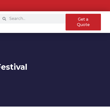
Get a
Quote
estival