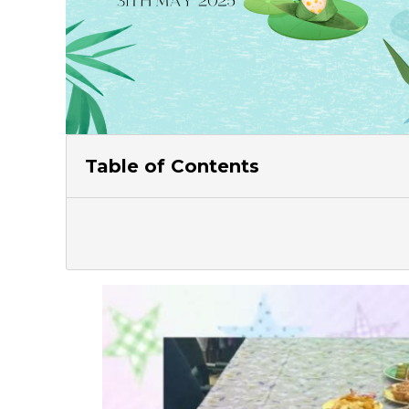
Table of Contents