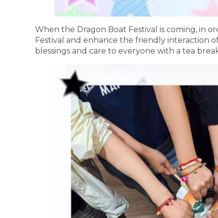
When the Dragon Boat Festival is coming, in or
Festival and enhance the friendly interaction
blessings and care to everyone with a tea break