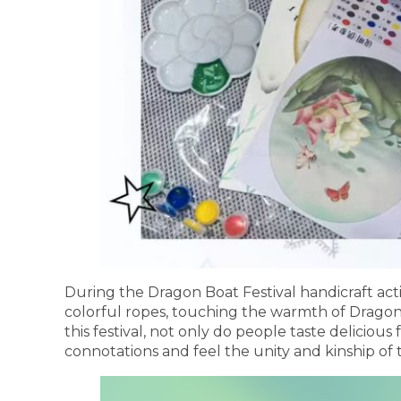
During the Dragon Boat Festival handicraft act
colorful ropes, touching the warmth of Dragon 
this festival, not only do people taste delicious
connotations and feel the unity and kinship of 