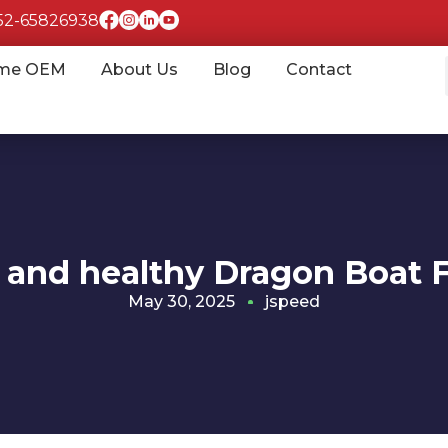
852-65826938
me OEM
About Us
Blog
Contact
and healthy Dragon Boat F
May 30, 2025
jspeed