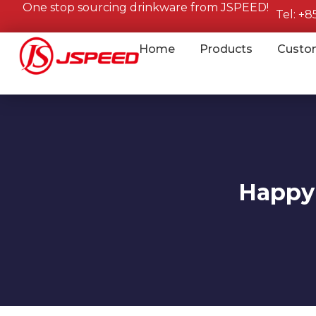
One stop sourcing drinkware from JSPEED!
Tel: +
Home
Products
Custo
Happy 