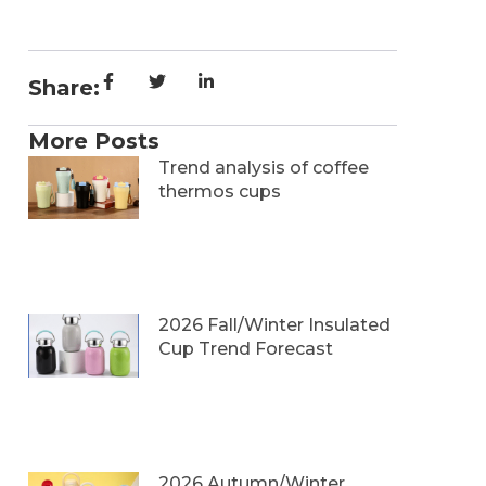
Share:
More Posts
Trend analysis of coffee
thermos cups
2026 Fall/Winter Insulated
Cup Trend Forecast
2026 Autumn/Winter