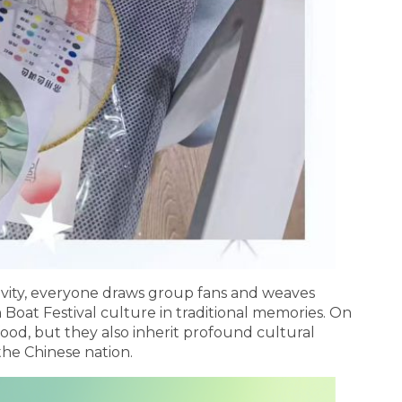
ivity, everyone draws group fans and weaves
Boat Festival culture in traditional memories. On
 food, but they also inherit profound cultural
the Chinese nation.