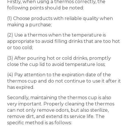
Firstly, when using a thermos correctly, the
following points should be noted:
(1) Choose products with reliable quality when
making a purchase;
(2) Use a thermos when the temperature is
appropriate to avoid filling drinks that are too hot
or too cold;
(3) After pouring hot or cold drinks, promptly
close the cup lid to avoid temperature loss;
(4) Pay attention to the expiration date of the
thermos cup and do not continue to use it after it
has expired.
Secondly, maintaining the thermos cup is also
very important. Properly cleaning the thermos
can not only remove odors, but also sterilize,
remove dirt, and extend its service life. The
specific method is as follows: