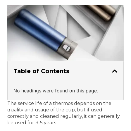
Table of Contents
No headings were found on this page.
The service life of a thermos depends on the
quality and usage of the cup, but if used
correctly and cleaned regularly, it can generally
be used for 3-5 years.