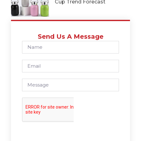
Cup Trend Forecast
Send Us A Message