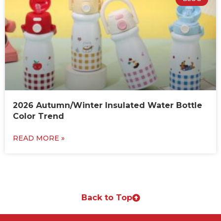
2026 Autumn/Winter Insulated Water Bottle
Color Trend
READ MORE »
Back to Top