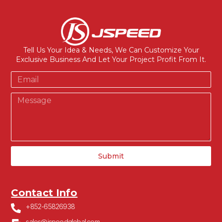
Tell Us Your Idea & Needs, We Can Customize Your
Exclusive Business And Let Your Project Profit From It.
Submit
Contact Info
+852-65826938
sales@jspeedglobal.com