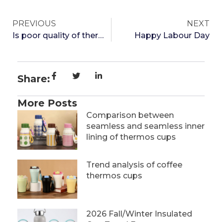
PREVIOUS
NEXT
Is poor quality of thermos cups harmful to the body?
Happy Labour Day
Share:
More Posts
Comparison between
seamless and seamless inner
lining of thermos cups
Trend analysis of coffee
thermos cups
2026 Fall/Winter Insulated