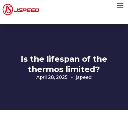
Is the lifespan of the
thermos limited?
April 28, 2025
jspeed