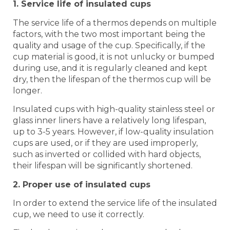
1. Service life of insulated cups
The service life of a thermos depends on multiple
factors, with the two most important being the
quality and usage of the cup. Specifically, if the
cup material is good, it is not unlucky or bumped
during use, and it is regularly cleaned and kept
dry, then the lifespan of the thermos cup will be
longer.
Insulated cups with high-quality stainless steel or
glass inner liners have a relatively long lifespan,
up to 3-5 years. However, if low-quality insulation
cups are used, or if they are used improperly,
such as inverted or collided with hard objects,
their lifespan will be significantly shortened.
2. Proper use of insulated cups
In order to extend the service life of the insulated
cup, we need to use it correctly.