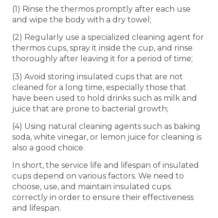
(1) Rinse the thermos promptly after each use
and wipe the body with a dry towel;
(2) Regularly use a specialized cleaning agent for
thermos cups, spray it inside the cup, and rinse
thoroughly after leaving it for a period of time;
(3) Avoid storing insulated cups that are not
cleaned for a long time, especially those that
have been used to hold drinks such as milk and
juice that are prone to bacterial growth;
(4) Using natural cleaning agents such as baking
soda, white vinegar, or lemon juice for cleaning is
also a good choice.
In short, the service life and lifespan of insulated
cups depend on various factors. We need to
choose, use, and maintain insulated cups
correctly in order to ensure their effectiveness
and lifespan.