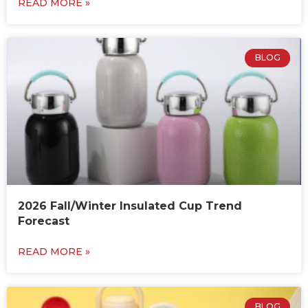
READ MORE »
BLOG
2026 Fall/Winter Insulated Cup Trend
Forecast
READ MORE »
BLOG