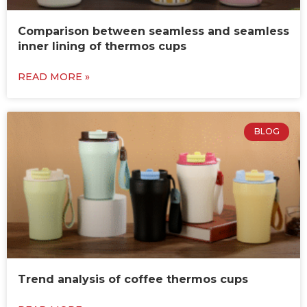
Comparison between seamless and seamless
inner lining of thermos cups
READ MORE »
BLOG
Trend analysis of coffee thermos cups