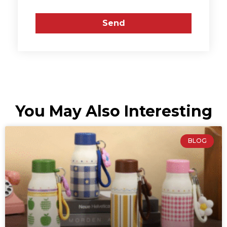
Send
You May Also Interesting
BLOG