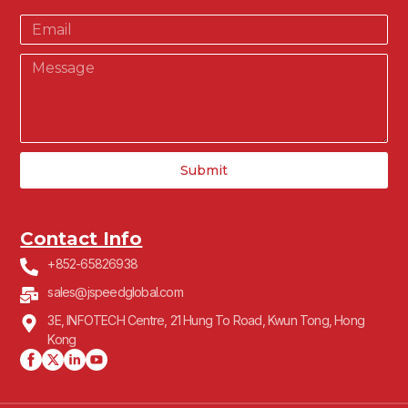
Submit
Contact Info
+852-65826938
sales@jspeedglobal.com
3E, INFOTECH Centre, 21 Hung To Road, Kwun Tong, Hong
Kong