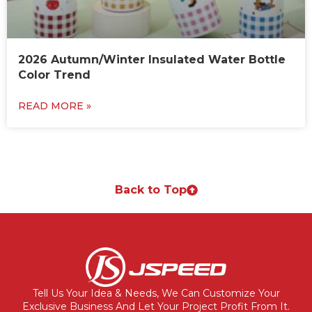
2026 Autumn/Winter Insulated Water Bottle
Color Trend
READ MORE »
Back to Top
Tell Us Your Idea & Needs, We Can Customize Your
Exclusive Business And Let Your Project Profit From It.