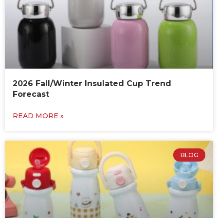
2026 Fall/Winter Insulated Cup Trend
Forecast
READ MORE »
BLOG