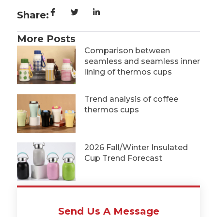
Share:
More Posts
Comparison between
seamless and seamless inner
lining of thermos cups
Trend analysis of coffee
thermos cups
2026 Fall/Winter Insulated
Cup Trend Forecast
Send Us A Message