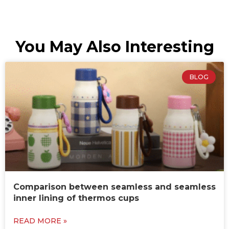
You May Also Interesting
BLOG
Comparison between seamless and seamless
inner lining of thermos cups
READ MORE »