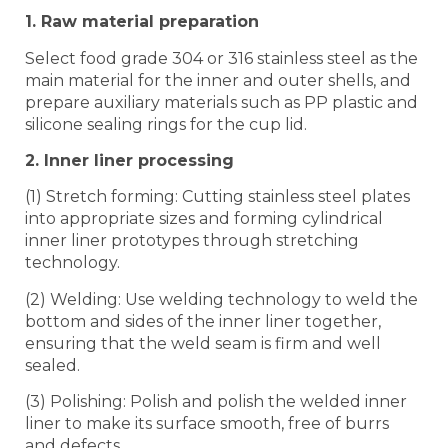
1. Raw material preparation
Select food grade 304 or 316 stainless steel as the
main material for the inner and outer shells, and
prepare auxiliary materials such as PP plastic and
silicone sealing rings for the cup lid.
2. Inner liner processing
(1) Stretch forming: Cutting stainless steel plates
into appropriate sizes and forming cylindrical
inner liner prototypes through stretching
technology.
(2) Welding: Use welding technology to weld the
bottom and sides of the inner liner together,
ensuring that the weld seam is firm and well
sealed.
(3) Polishing: Polish and polish the welded inner
liner to make its surface smooth, free of burrs
and defects.