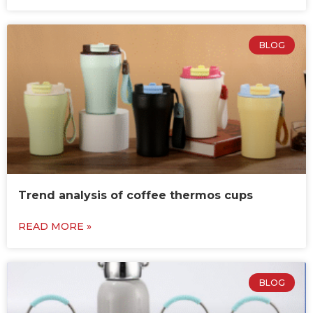
BLOG
Trend analysis of coffee thermos cups
READ MORE »
BLOG