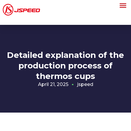
Detailed explanation of the
production process of
thermos cups
April 21, 2025
jspeed