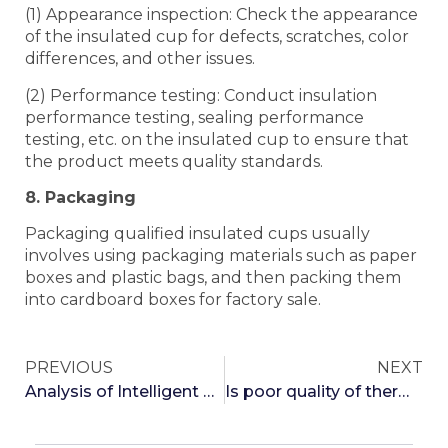
(1) Appearance inspection: Check the appearance
of the insulated cup for defects, scratches, color
differences, and other issues.
(2) Performance testing: Conduct insulation
performance testing, sealing performance
testing, etc. on the insulated cup to ensure that
the product meets quality standards.
8. Packaging
Packaging qualified insulated cups usually
involves using packaging materials such as paper
boxes and plastic bags, and then packing them
into cardboard boxes for factory sale.
PREVIOUS
NEXT
Analysis of Intelligent Temperature Regulating Insulated Cups
Is poor quality of thermos cups harmful to the body?