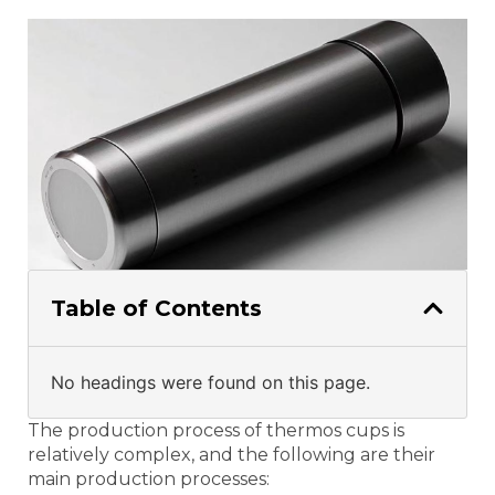
Table of Contents
No headings were found on this page.
The production process of thermos cups is
relatively complex, and the following are their
main production processes: