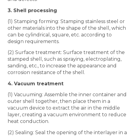
3. Shell processing
(1) Stamping forming: Stamping stainless steel or
other materials into the shape of the shell, which
can be cylindrical, square, etc. according to
design requirements.
(2) Surface treatment: Surface treatment of the
stamped shell, such as spraying, electroplating,
sanding, etc., to increase the appearance and
corrosion resistance of the shell.
4. Vacuum treatment
(1) Vacuuming: Assemble the inner container and
outer shell together, then place them in a
vacuum device to extract the air in the middle
layer, creating a vacuum environment to reduce
heat conduction.
(2) Sealing: Seal the opening of the interlayer in a