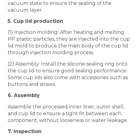
vacuum state to ensure the sealing of the
vacuum layer.
5. Cup lid production
(1) Injection molding: After heating and melting
PP plastic particles, they are injected into the cup
lid mold to produce the main body of the cup lid
through injection molding process.
(2) Assembly: Install the silicone sealing ring onto
the cup lid to ensure good sealing performance.
Some cup lids also come with accessories such as
buttons and straws.
6. Assembly
Assemble the processed inner liner, outer shell,
and cup lid to ensure a tight fit between each
component, without looseness or water leakage.
7. Inspection