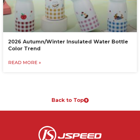
2026 Autumn/Winter Insulated Water Bottle
Color Trend
READ MORE »
Back to Top