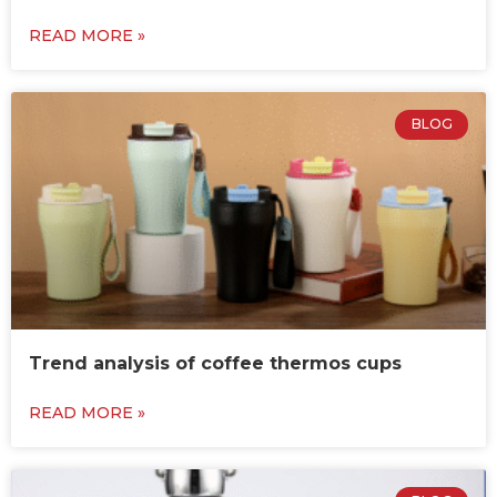
READ MORE »
BLOG
Trend analysis of coffee thermos cups
READ MORE »