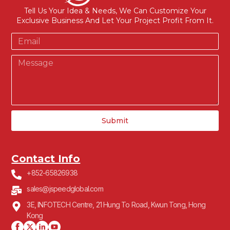
Tell Us Your Idea & Needs, We Can Customize Your
Exclusive Business And Let Your Project Profit From It.
Submit
Contact Info
+852-65826938
sales@jspeedglobal.com
3E, INFOTECH Centre, 21 Hung To Road, Kwun Tong, Hong
Kong