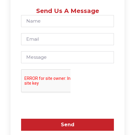
Send Us A Message
Send