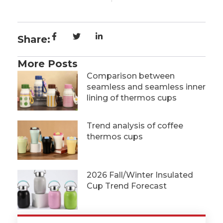
Share:
More Posts
Comparison between
seamless and seamless inner
lining of thermos cups
Trend analysis of coffee
thermos cups
2026 Fall/Winter Insulated
Cup Trend Forecast