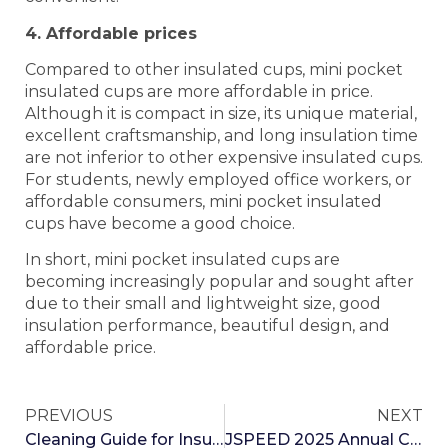
4. Affordable prices
Compared to other insulated cups, mini pocket
insulated cups are more affordable in price.
Although it is compact in size, its unique material,
excellent craftsmanship, and long insulation time
are not inferior to other expensive insulated cups.
For students, newly employed office workers, or
affordable consumers, mini pocket insulated
cups have become a good choice.
In short, mini pocket insulated cups are
becoming increasingly popular and sought after
due to their small and lightweight size, good
insulation performance, beautiful design, and
affordable price.
PREVIOUS
NEXT
Cleaning Guide for Insulated Cups
JSPEED 2025 Annual Celebration