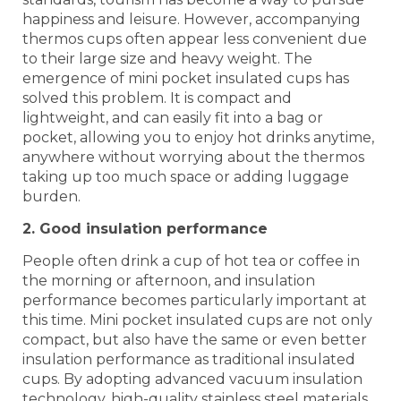
happiness and leisure. However, accompanying
thermos cups often appear less convenient due
to their large size and heavy weight. The
emergence of mini pocket insulated cups has
solved this problem. It is compact and
lightweight, and can easily fit into a bag or
pocket, allowing you to enjoy hot drinks anytime,
anywhere without worrying about the thermos
taking up too much space or adding luggage
burden.
2. Good insulation performance
People often drink a cup of hot tea or coffee in
the morning or afternoon, and insulation
performance becomes particularly important at
this time. Mini pocket insulated cups are not only
compact, but also have the same or even better
insulation performance as traditional insulated
cups. By adopting advanced vacuum insulation
technology, high-quality stainless steel materials,