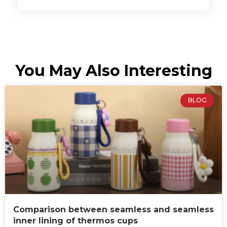
You May Also Interesting
BLOG
Comparison between seamless and seamless
inner lining of thermos cups