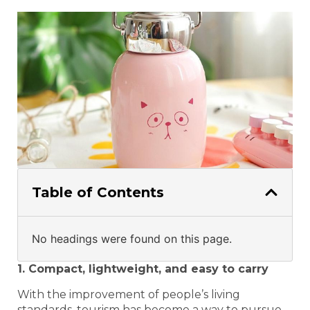
Table of Contents
No headings were found on this page.
1. Compact, lightweight, and easy to carry
With the improvement of people’s living
standards, tourism has become a way to pursue