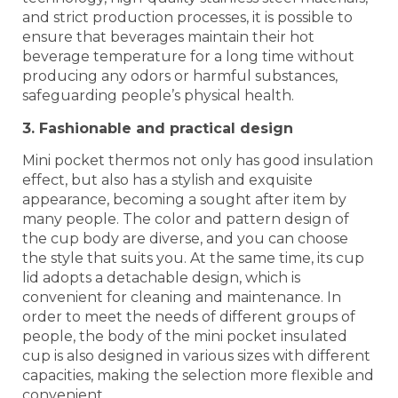
and strict production processes, it is possible to
ensure that beverages maintain their hot
beverage temperature for a long time without
producing any odors or harmful substances,
safeguarding people’s physical health.
3. Fashionable and practical design
Mini pocket thermos not only has good insulation
effect, but also has a stylish and exquisite
appearance, becoming a sought after item by
many people. The color and pattern design of
the cup body are diverse, and you can choose
the style that suits you. At the same time, its cup
lid adopts a detachable design, which is
convenient for cleaning and maintenance. In
order to meet the needs of different groups of
people, the body of the mini pocket insulated
cup is also designed in various sizes with different
capacities, making the selection more flexible and
convenient.