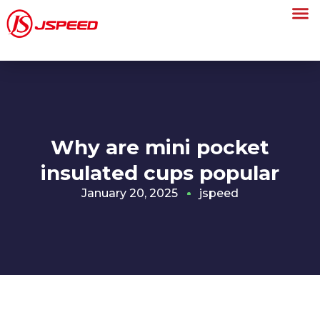
Why are mini pocket
insulated cups popular
January 20, 2025
jspeed