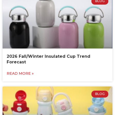
BLOG
2026 Fall/Winter Insulated Cup Trend
Forecast
READ MORE »
BLOG