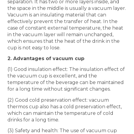
separation. It has two or more layers inside, and
the space in the middle is usually a vacuum layer.
Vacuum is an insulating material that can
effectively prevent the transfer of heat. In the
case of constant external temperature, the heat
in the vacuum layer will remain unchanged,
which ensures that the heat of the drink in the
cup is not easy to lose.
2. Advantages of vacuum cup
(1) Good insulation effect: The insulation effect of
the vacuum cup is excellent, and the
temperature of the beverage can be maintained
for a long time without significant changes.
(2) Good cold preservation effect: vacuum
thermos cup also has a cold preservation effect,
which can maintain the temperature of cold
drinks for a long time.
(3) Safety and health: The use of vacuum cup