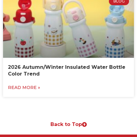
BLOG
2026 Autumn/Winter Insulated Water Bottle
Color Trend
READ MORE »
Back to Top