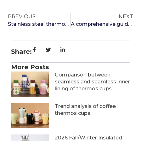
PREVIOUS
NEXT
Stainless steel thermos cup water rising process and drawing process which is better
A comprehensive guide to bringing thermos cups on airplanes
Share:
More Posts
Comparison between
seamless and seamless inner
lining of thermos cups
Trend analysis of coffee
thermos cups
2026 Fall/Winter Insulated