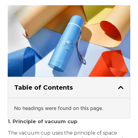
Table of Contents
No headings were found on this page.
1. Principle of vacuum cup
The vacuum cup uses the principle of space