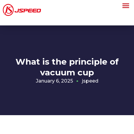
What is the principle of
vacuum cup
January 6, 2025
jspeed