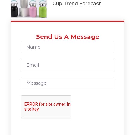
Cup Trend Forecast
Send Us A Message