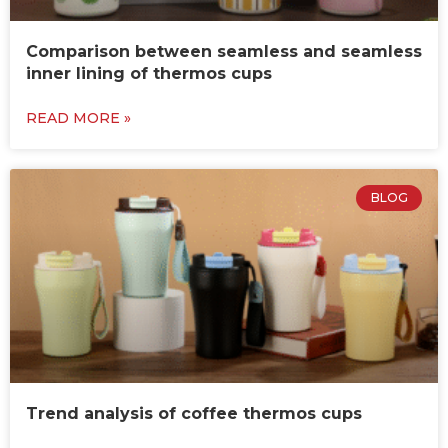
Comparison between seamless and seamless
inner lining of thermos cups
READ MORE »
BLOG
Trend analysis of coffee thermos cups