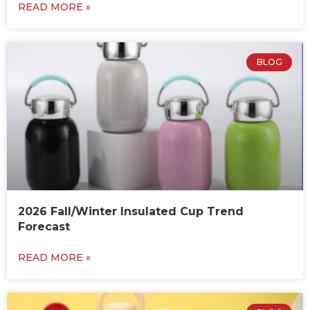
READ MORE »
BLOG
2026 Fall/Winter Insulated Cup Trend
Forecast
READ MORE »