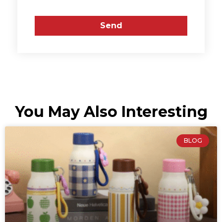
Send
You May Also Interesting
BLOG