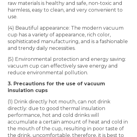
raw materials is healthy and safe, non-toxic and
harmless, easy to clean, and very convenient to
use.
(4) Beautiful appearance: The modern vacuum
cup has a variety of appearance, rich color,
sophisticated manufacturing, and is a fashionable
and trendy daily necessities.
(5) Environmental protection and energy saving:
vacuum cup can effectively save energy and
reduce environmental pollution.
3. Precautions for the use of vacuum
insulation cups
(1) Drink directly hot mouth, can not drink
directly: due to good thermal insulation
performance, hot and cold drinks will
accumulate a certain amount of heat and cold in
the mouth of the cup, resulting in poor taste of
the drink, uncomfortable, therefore, it is best to