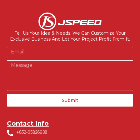
Tell Us Your Idea & Needs, We Can Customize Your
Exclusive Business And Let Your Project Profit From It.
Submit
Contact Info
+852-65826938