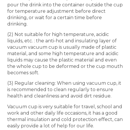
pour the drink into the container outside the cup
for temperature adjustment before direct
drinking, or wait for a certain time before
drinking.
(2) Not suitable for high temperature, acidic
liquids, etc. : the anti-hot and insulating layer of
vacuum vacuum cup is usually made of plastic
material, and some high temperature and acidic
liquids may cause the plastic material and even
the whole cup to be deformed or the cup mouth
becomes soft.
(3) Regular cleaning: When using vacuum cup, it
is recommended to clean regularly to ensure
health and cleanliness and avoid dirt residue.
Vacuum cup is very suitable for travel, school and
work and other daily life occasions, it has a good
thermal insulation and cold protection effect, can
easily provide a lot of help for our life.