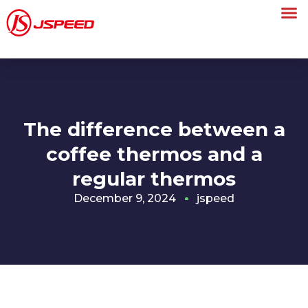
The difference between a
coffee thermos and a
regular thermos
December 9, 2024
jspeed