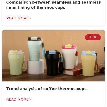
Comparison between seamless and seamless
inner lining of thermos cups
READ MORE »
BLOG
Trend analysis of coffee thermos cups
READ MORE »