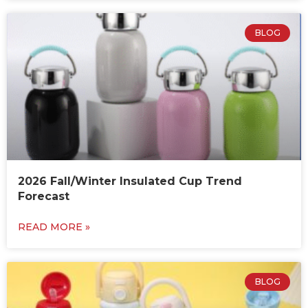
BLOG
2026 Fall/Winter Insulated Cup Trend
Forecast
READ MORE »
BLOG