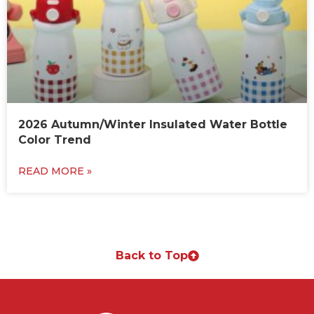
2026 Autumn/Winter Insulated Water Bottle
Color Trend
READ MORE »
Back to Top