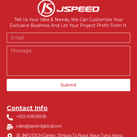
Tell Us Your Idea & Needs, We Can Customize Your
Exclusive Business And Let Your Project Profit From It.
Submit
Contact Info
+852-65826938
sales@jspeedglobal.com
3E, INFOTECH Centre, 21 Hung To Road, Kwun Tong, Hong