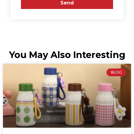
Send
You May Also Interesting
BLOG