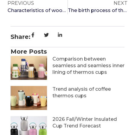
PREVIOUS
NEXT
Characteristics of wooden insulated cups
The birth process of thermos cups
Share:
More Posts
Comparison between
seamless and seamless inner
lining of thermos cups
Trend analysis of coffee
thermos cups
2026 Fall/Winter Insulated
Cup Trend Forecast