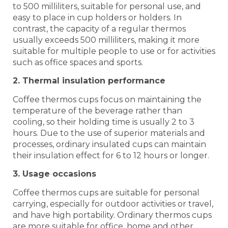
to 500 milliliters, suitable for personal use, and
easy to place in cup holders or holders. In
contrast, the capacity of a regular thermos
usually exceeds 500 milliliters, making it more
suitable for multiple people to use or for activities
such as office spaces and sports.
2. Thermal insulation performance
Coffee thermos cups focus on maintaining the
temperature of the beverage rather than
cooling, so their holding time is usually 2 to 3
hours. Due to the use of superior materials and
processes, ordinary insulated cups can maintain
their insulation effect for 6 to 12 hours or longer.
3. Usage occasions
Coffee thermos cups are suitable for personal
carrying, especially for outdoor activities or travel,
and have high portability. Ordinary thermos cups
are more suitable for office, home and other