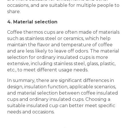
occasions, and are suitable for multiple people to
share.
4. Material selection
Coffee thermos cups are often made of materials
such as stainless steel or ceramics, which help
maintain the flavor and temperature of coffee
and are less likely to leave off odors. The material
selection for ordinary insulated cups is more
extensive, including stainless steel, glass, plastic,
etc., to meet different usage needs.
In summary, there are significant differences in
design, insulation function, applicable scenarios,
and material selection between coffee insulated
cups and ordinary insulated cups. Choosing a
suitable insulated cup can better meet specific
needs and occasions.