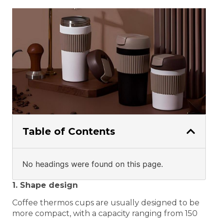
Table of Contents
No headings were found on this page.
1. Shape design
Coffee thermos cups are usually designed to be
more compact, with a capacity ranging from 150