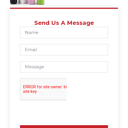
Send Us A Message