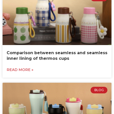
Comparison between seamless and seamless
inner lining of thermos cups
READ MORE »
BLOG