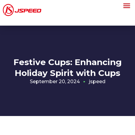
Festive Cups: Enhancing
Holiday Spirit with Cups
September 20, 2024
jspeed