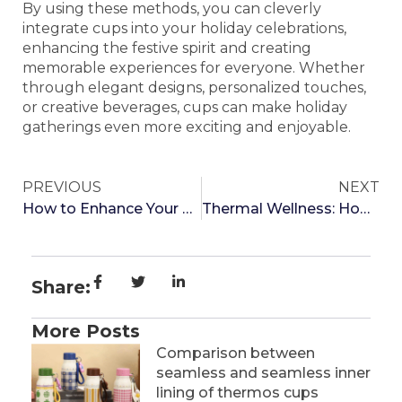
By using these methods, you can cleverly
integrate cups into your holiday celebrations,
enhancing the festive spirit and creating
memorable experiences for everyone. Whether
through elegant designs, personalized touches,
or creative beverages, cups can make holiday
gatherings even more exciting and enjoyable.
PREVIOUS
NEXT
How to Enhance Your Drinking Experience with Cup Accessories
Thermal Wellness: How Temperature Regulation with Thermos Cups Can Enhance Digestive Health
Share:
More Posts
Comparison between
seamless and seamless inner
lining of thermos cups