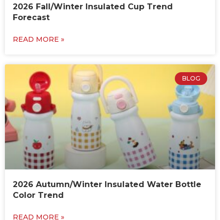
2026 Fall/Winter Insulated Cup Trend
Forecast
READ MORE »
BLOG
2026 Autumn/Winter Insulated Water Bottle
Color Trend
READ MORE »