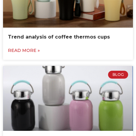
Trend analysis of coffee thermos cups
READ MORE »
BLOG