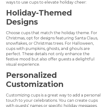
ways to use cups to elevate holiday cheer:
Holiday-Themed
Designs
Choose cups that match the holiday theme. For
Christmas, opt for designs featuring Santa Claus,
snowflakes, or Christmas trees. For Halloween,
cups with pumpkins, ghosts, and ghouls are
perfect. These details not only enhance the
festive mood but also offer guests a delightful
visual experience.
Personalized
Customization
Customizing cups is a great way to add a personal
touch to your celebrations. You can create cups
with guests’ names or specific holiday messages.