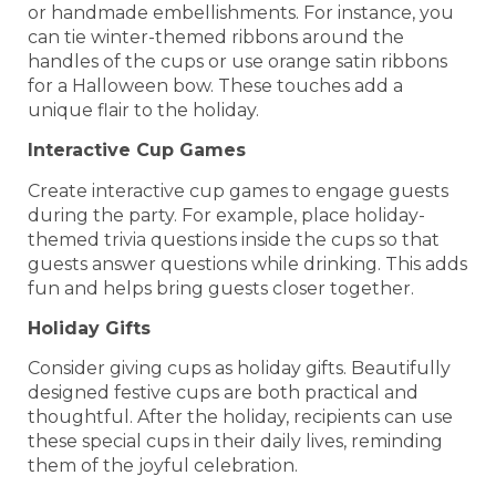
or handmade embellishments. For instance, you
can tie winter-themed ribbons around the
handles of the cups or use orange satin ribbons
for a Halloween bow. These touches add a
unique flair to the holiday.
Interactive Cup Games
Create interactive cup games to engage guests
during the party. For example, place holiday-
themed trivia questions inside the cups so that
guests answer questions while drinking. This adds
fun and helps bring guests closer together.
Holiday Gifts
Consider giving cups as holiday gifts. Beautifully
designed festive cups are both practical and
thoughtful. After the holiday, recipients can use
these special cups in their daily lives, reminding
them of the joyful celebration.