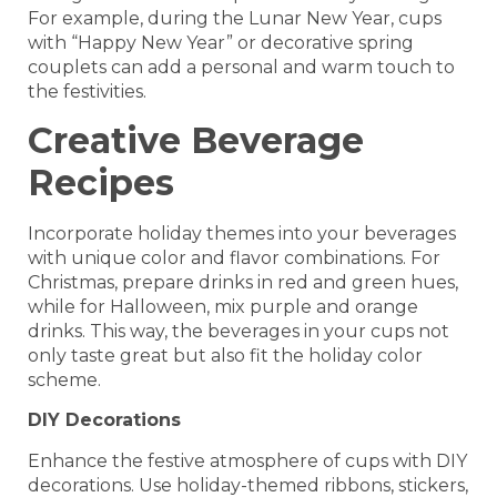
For example, during the Lunar New Year, cups
with “Happy New Year” or decorative spring
couplets can add a personal and warm touch to
the festivities.
Creative Beverage
Recipes
Incorporate holiday themes into your beverages
with unique color and flavor combinations. For
Christmas, prepare drinks in red and green hues,
while for Halloween, mix purple and orange
drinks. This way, the beverages in your cups not
only taste great but also fit the holiday color
scheme.
DIY Decorations
Enhance the festive atmosphere of cups with DIY
decorations. Use holiday-themed ribbons, stickers,