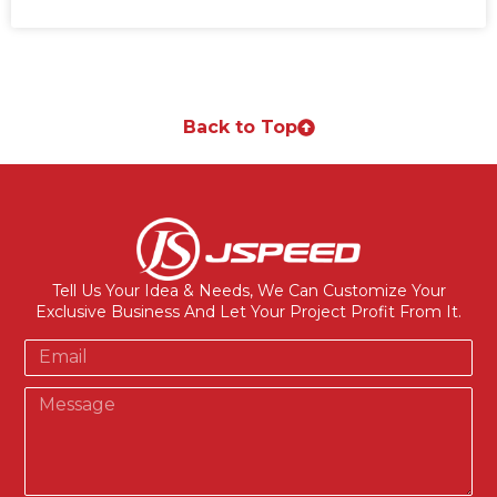
Back to Top
Tell Us Your Idea & Needs, We Can Customize Your
Exclusive Business And Let Your Project Profit From It.