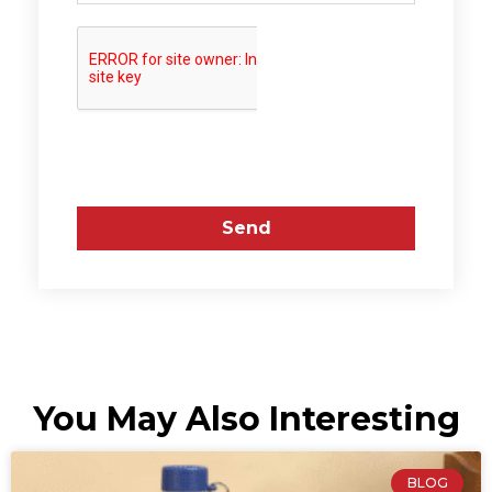
Send
You May Also Interesting
BLOG