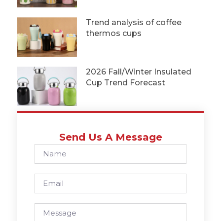
Trend analysis of coffee
thermos cups
2026 Fall/Winter Insulated
Cup Trend Forecast
Send Us A Message