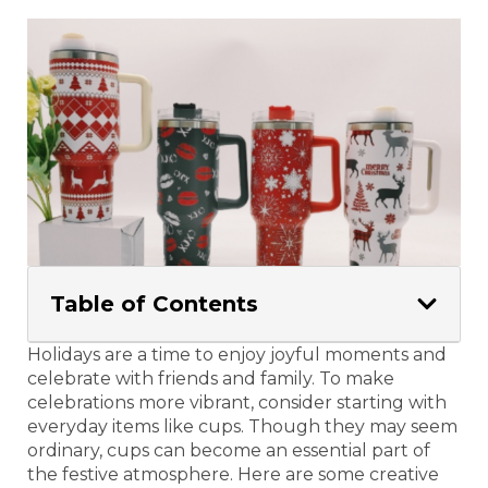
Table of Contents
Holidays are a time to enjoy joyful moments and
celebrate with friends and family. To make
celebrations more vibrant, consider starting with
everyday items like cups. Though they may seem
ordinary, cups can become an essential part of
the festive atmosphere. Here are some creative